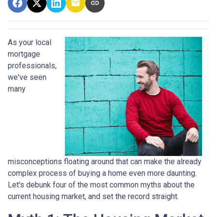
As your local
mortgage
professionals,
we've seen
many
misconceptions floating around that can make the already
complex process of buying a home even more daunting.
Let's debunk four of the most common myths about the
current housing market, and set the record straight.