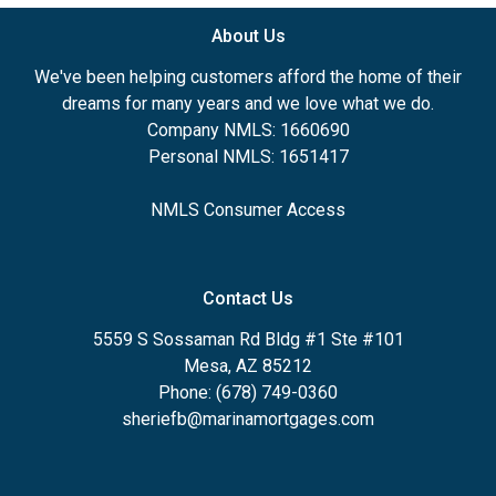
About Us
We've been helping customers afford the home of their
dreams for many years and we love what we do.
Company NMLS: 1660690
Personal NMLS: 1651417
NMLS Consumer Access
Contact Us
5559 S Sossaman Rd Bldg #1 Ste #101
Mesa, AZ 85212
Phone: (678) 749-0360
sheriefb@marinamortgages.com