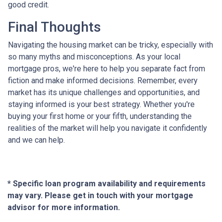
good credit.
Final Thoughts
Navigating the housing market can be tricky, especially with
so many myths and misconceptions. As your local
mortgage pros, we're here to help you separate fact from
fiction and make informed decisions. Remember, every
market has its unique challenges and opportunities, and
staying informed is your best strategy. Whether you're
buying your first home or your fifth, understanding the
realities of the market will help you navigate it confidently
and we can help.
* Specific loan program availability and requirements
may vary. Please get in touch with your mortgage
advisor for more information.