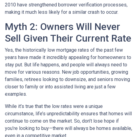
2010 have strengthened borrower verification processes,
making it much less likely for a similar crash to occur.
Myth 2: Owners Will Never
Sell Given Their Current Rate
Yes, the historically low mortgage rates of the past few
years have made it incredibly appealing for homeowners to
stay put. But life happens, and people will always need to
move for various reasons. New job opportunities, growing
families, retirees looking to downsize, and seniors moving
closer to family or into assisted living are just a few
examples.
While it’s true that the low rates were a unique
circumstance, life’s unpredictability ensures that homes will
continue to come on the market. So, don’t lose hope if
you’re looking to buy—there will always be homes available,
even in a competitive market.