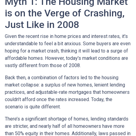
Myth 1: The Housing Market
is on the Verge of Crashing,
Just Like in 2008
Given the recent rise in home prices and interest rates, it's
understandable to feel a bit anxious. Some buyers are even
hoping for a market crash, thinking it will lead to a surge of
affordable homes. However, today's market conditions are
vastly different from those of 2008.
Back then, a combination of factors led to the housing
market collapse: a surplus of new homes, lenient lending
practices, and adjustable-rate mortgages that homeowners
couldn’t afford once the rates increased. Today, the
scenario is quite different.
There’s a significant shortage of homes, lending standards
are stricter, and nearly half of all homeowners have more
than 50% equity in their homes. Additionally, laws passed in