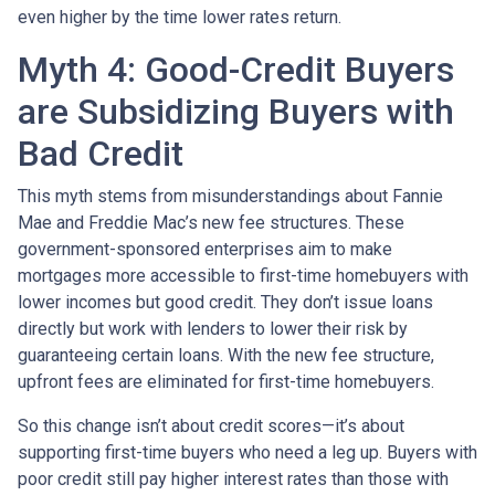
even higher by the time lower rates return.
Myth 4: Good-Credit Buyers
are Subsidizing Buyers with
Bad Credit
This myth stems from misunderstandings about Fannie
Mae and Freddie Mac’s new fee structures. These
government-sponsored enterprises aim to make
mortgages more accessible to first-time homebuyers with
lower incomes but good credit. They don’t issue loans
directly but work with lenders to lower their risk by
guaranteeing certain loans. With the new fee structure,
upfront fees are eliminated for first-time homebuyers.
So this change isn’t about credit scores—it’s about
supporting first-time buyers who need a leg up. Buyers with
poor credit still pay higher interest rates than those with