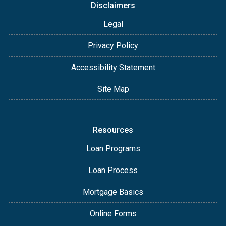
Disclaimers
Legal
Privacy Policy
Accessibility Statement
Site Map
Resources
Loan Programs
Loan Process
Mortgage Basics
Online Forms