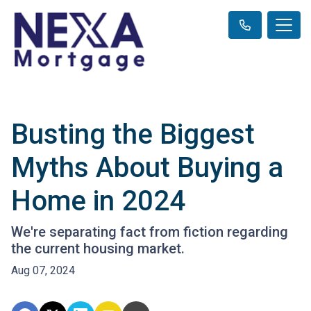
Busting the Biggest
Myths About Buying a
Home in 2024
We're separating fact from fiction regarding
the current housing market.
Aug 07, 2024