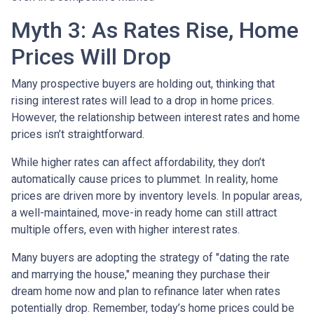
Myth 3: As Rates Rise, Home
Prices Will Drop
Many prospective buyers are holding out, thinking that
rising interest rates will lead to a drop in home prices.
However, the relationship between interest rates and home
prices isn’t straightforward.
While higher rates can affect affordability, they don’t
automatically cause prices to plummet. In reality, home
prices are driven more by inventory levels. In popular areas,
a well-maintained, move-in ready home can still attract
multiple offers, even with higher interest rates.
Many buyers are adopting the strategy of "dating the rate
and marrying the house," meaning they purchase their
dream home now and plan to refinance later when rates
potentially drop. Remember, today’s home prices could be