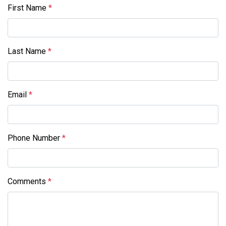
First Name
*
Last Name
*
Email
*
Phone Number
*
Comments
*