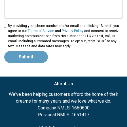
By providing your phone number and/or email and clicking "Submit" you
agree to our
Terms of Service
and
Privacy Policy
and consent to receive
marketing communications from Nexa Mortgage LLC via text, call, or
email, including automated messages. To opt out, reply 'STOP' to any
text. Message and data rates may apply.
Submit
About Us
We've been helping customers afford the home of their
dreams for many years and we love what we do.
Company NMLS: 1660690
Personal NMLS: 1651417