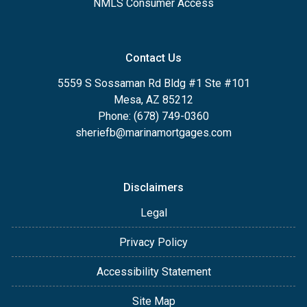
NMLS Consumer Access
Contact Us
5559 S Sossaman Rd Bldg #1 Ste #101
Mesa, AZ 85212
Phone: (678) 749-0360
sheriefb@marinamortgages.com
Disclaimers
Legal
Privacy Policy
Accessibility Statement
Site Map