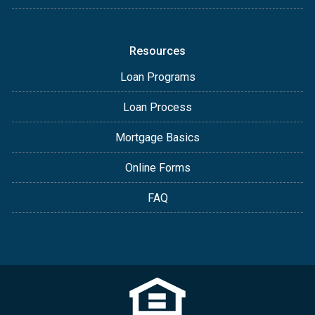
Resources
Loan Programs
Loan Process
Mortgage Basics
Online Forms
FAQ