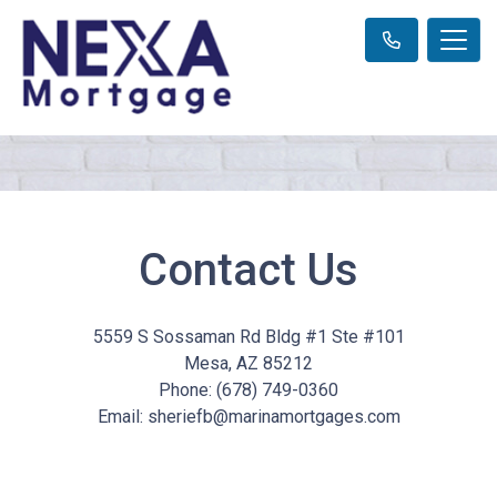
Contact Us
5559 S Sossaman Rd Bldg #1 Ste #101
Mesa, AZ 85212
Phone: (678) 749-0360
Email: sheriefb@marinamortgages.com