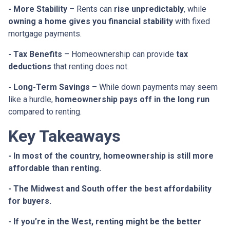
- More Stability
– Rents can
rise unpredictably
, while
owning a home gives you financial stability
with fixed
mortgage payments.
- Tax Benefits
– Homeownership can provide
tax
deductions
that renting does not.
- Long-Term Savings
– While down payments may seem
like a hurdle,
homeownership pays off in the long run
compared to renting.
Key Takeaways
- In most of the country, homeownership is still more
affordable than renting.
- The Midwest and South offer the best affordability
for buyers.
- If you’re in the West, renting might be the better