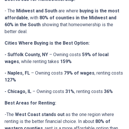
- The
Midwest and South
are where
buying is the most
affordable
, with
80% of counties in the Midwest and
60% in the South
showing that homeownership is the
better deal.
Cities Where Buying is the Best Option:
- Suffolk County, NY
– Owning costs
59% of local
wages
, while renting takes
159%
- Naples, FL
– Owning costs
79% of wages
, renting costs
127%
- Chicago, IL
– Owning costs
31%
, renting costs
36%
Best Areas for Renting:
-The
West Coast stands out
as the one region where
renting is the better financial choice. In about
80% of
western counties
, rent is a more affordable option than