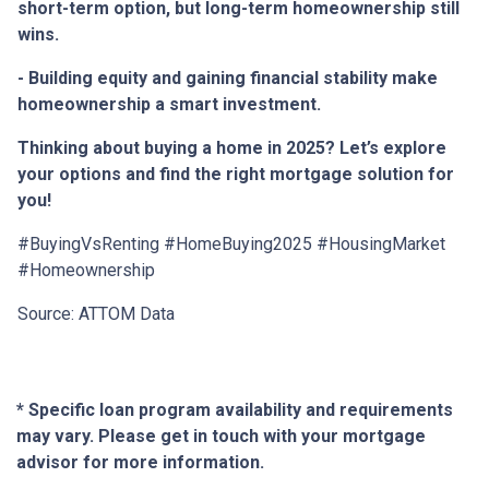
short-term option, but long-term homeownership still
wins.
- Building equity and gaining financial stability make
homeownership a smart investment.
Thinking about buying a home in 2025? Let’s explore
your options and find the right mortgage solution for
you!
#BuyingVsRenting #HomeBuying2025 #HousingMarket
#Homeownership
Source: ATTOM Data
* Specific loan program availability and requirements
may vary. Please get in touch with your mortgage
advisor for more information.