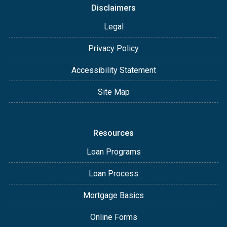
Disclaimers
Legal
Privacy Policy
Accessibility Statement
Site Map
Resources
Loan Programs
Loan Process
Mortgage Basics
Online Forms