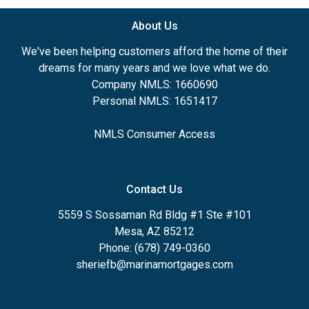
About Us
We've been helping customers afford the home of their
dreams for many years and we love what we do.
Company NMLS: 1660690
Personal NMLS: 1651417
NMLS Consumer Access
Contact Us
5559 S Sossaman Rd Bldg #1 Ste #101
Mesa, AZ 85212
Phone: (678) 749-0360
sheriefb@marinamortgages.com