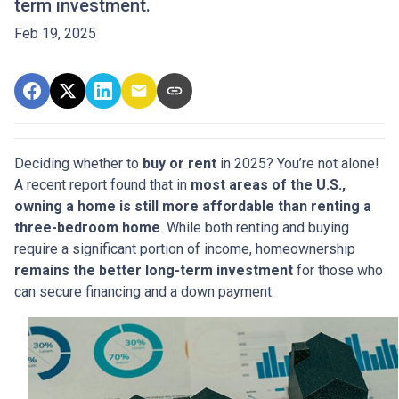
term investment.
Feb 19, 2025
Deciding whether to
buy or rent
in 2025? You’re not alone!
A recent report found that in
most areas of the U.S.,
owning a home is still more affordable than renting a
three-bedroom home
. While both renting and buying
require a significant portion of income, homeownership
remains the better long-term investment
for those who
can secure financing and a down payment.