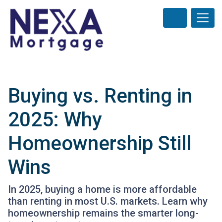
Buying vs. Renting in
2025: Why
Homeownership Still
Wins
In 2025, buying a home is more affordable
than renting in most U.S. markets. Learn why
homeownership remains the smarter long-