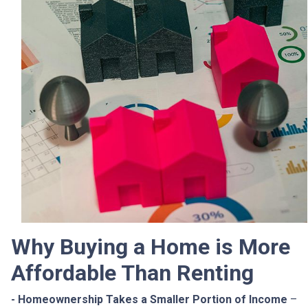
Why Buying a Home is More
Affordable Than Renting
- Homeownership Takes a Smaller Portion of Income
–