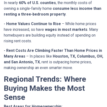
In nearly
60% of U.S. counties
, the monthly costs of
owning a single-family home
consume less income than
renting a three-bedroom property
.
- Home Values Continue to Rise
– While home prices
have increased, so have
wages in most markets
. Many
homebuyers are building equity instead of spending on
rising rent costs.
- Rent Costs Are Climbing Faster Than Home Prices in
Many Areas
– In places like
Houston, TX, Columbus, OH,
and San Antonio, TX
, rent is outpacing home prices,
making ownership an even smarter move.
Regional Trends: Where
Buying Makes the Most
Sense
Best Areas for Homeownership: