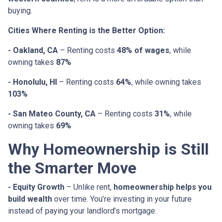
buying.
Cities Where Renting is the Better Option:
- Oakland, CA
– Renting costs
48% of wages
, while
owning takes
87%
- Honolulu, HI
– Renting costs
64%
, while owning takes
103%
- San Mateo County, CA
– Renting costs
31%
, while
owning takes
69%
Why Homeownership is Still
the Smarter Move
- Equity Growth
– Unlike rent,
homeownership helps you
build wealth
over time. You’re investing in your future
instead of paying your landlord’s mortgage.