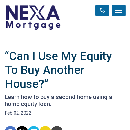
“Can I Use My Equity
To Buy Another
House?”
Learn how to buy a second home using a
home equity loan.
Feb 02, 2022