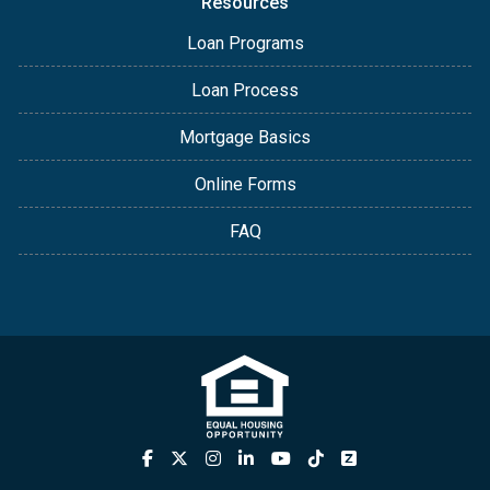
Resources
Loan Programs
Loan Process
Mortgage Basics
Online Forms
FAQ