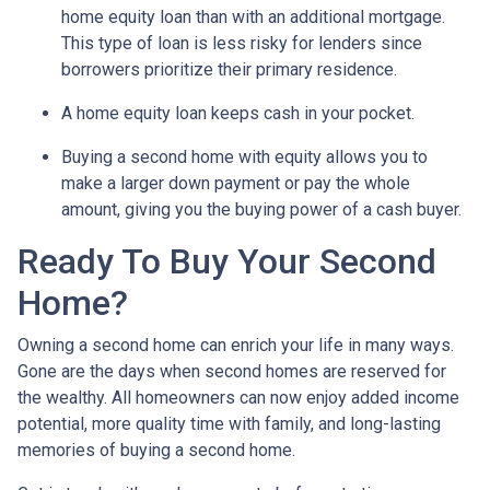
home equity loan than with an additional mortgage.
This type of loan is less risky for lenders since
borrowers prioritize their primary residence.
A home equity loan keeps cash in your pocket.
Buying a second home with equity allows you to
make a larger down payment or pay the whole
amount, giving you the buying power of a cash buyer.
Ready To Buy Your Second
Home?
Owning a second home can enrich your life in many ways.
Gone are the days when second homes are reserved for
the wealthy. All homeowners can now enjoy added income
potential, more quality time with family, and long-lasting
memories of buying a second home.