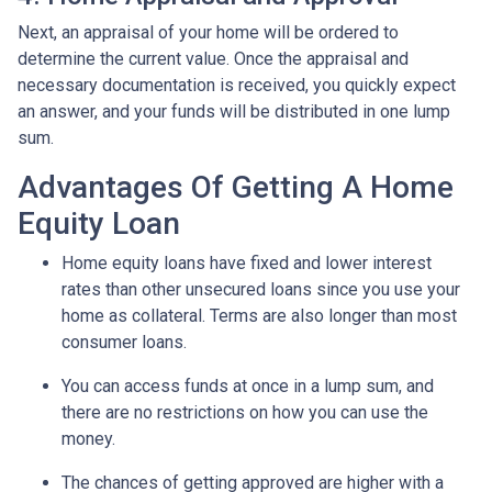
Next, an appraisal of your home will be ordered to
determine the current value. Once the appraisal and
necessary documentation is received, you quickly expect
an answer, and your funds will be distributed in one lump
sum.
Advantages Of Getting A Home
Equity Loan
Home equity loans have fixed and lower interest
rates than other unsecured loans since you use your
home as collateral. Terms are also longer than most
consumer loans.
You can access funds at once in a lump sum, and
there are no restrictions on how you can use the
money.
The chances of getting approved are higher with a