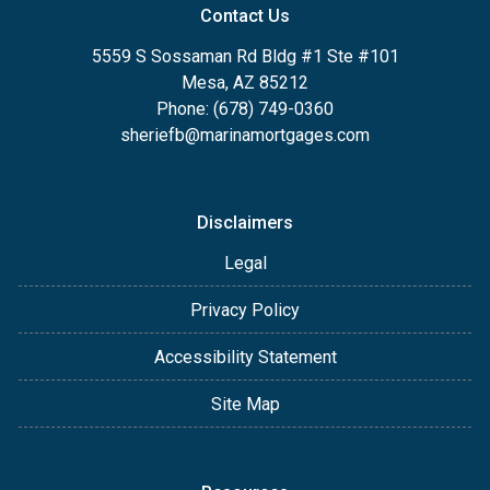
Contact Us
5559 S Sossaman Rd Bldg #1 Ste #101
Mesa, AZ 85212
Phone: (678) 749-0360
sheriefb@marinamortgages.com
Disclaimers
Legal
Privacy Policy
Accessibility Statement
Site Map