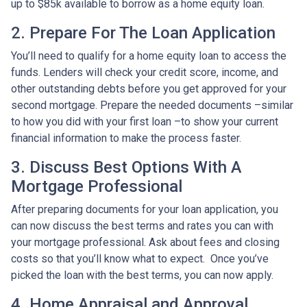
up to $85k available to borrow as a home equity loan.
2. Prepare For The Loan Application
You’ll need to qualify for a home equity loan to access the
funds. Lenders will check your credit score, income, and
other outstanding debts before you get approved for your
second mortgage. Prepare the needed documents –similar
to how you did with your first loan –to show your current
financial information to make the process faster.
3. Discuss Best Options With A
Mortgage Professional
After preparing documents for your loan application, you
can now discuss the best terms and rates you can with
your mortgage professional. Ask about fees and closing
costs so that you’ll know what to expect. Once you’ve
picked the loan with the best terms, you can now apply.
4. Home Appraisal and Approval