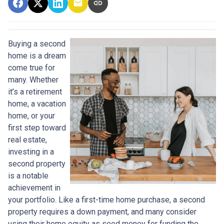
Buying a second
home is a dream
come true for
many. Whether
it’s a retirement
home, a vacation
home, or your
first step toward
real estate,
investing in a
second property
is a notable
achievement in
your portfolio. Like a first-time home purchase, a second
property requires a down payment, and many consider
using their home equity as seed money for funding the