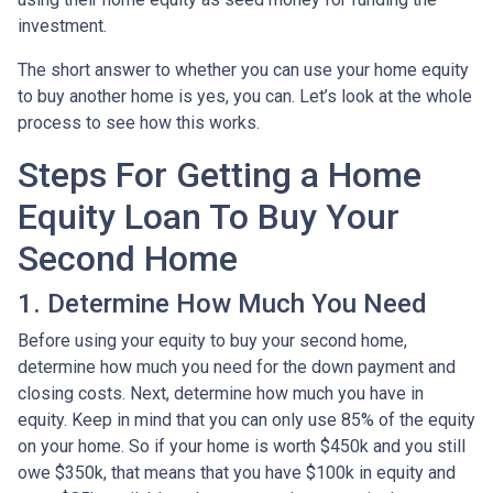
investment.
The short answer to whether you can use your home equity
to buy another home is yes, you can. Let’s look at the whole
process to see how this works.
Steps For Getting a Home
Equity Loan To Buy Your
Second Home
1. Determine How Much You Need
Before using your equity to buy your second home,
determine how much you need for the down payment and
closing costs. Next, determine how much you have in
equity. Keep in mind that you can only use 85% of the equity
on your home. So if your home is worth $450k and you still
owe $350k, that means that you have $100k in equity and