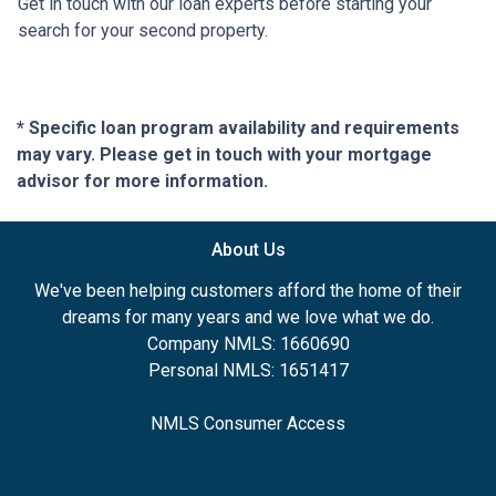
Get in touch with our loan experts before starting your
search for your second property.
* Specific loan program availability and requirements
may vary. Please get in touch with your mortgage
advisor for more information.
About Us
We've been helping customers afford the home of their
dreams for many years and we love what we do.
Company NMLS: 1660690
Personal NMLS: 1651417
NMLS Consumer Access