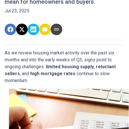
mean for homeowners and buyers.
Jul 23, 2025
As we review housing market activity over the past six
months and into the early weeks of Q3, signs point to
ongoing challenges:
limited housing supply
,
reluctant
sellers
, and
high mortgage rates
continue to slow
momentum.