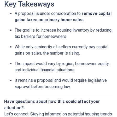
Key Takeaways
A proposal is under consideration to
remove capital
gains taxes on primary home sales
.
The goal is to increase housing inventory by reducing
tax barriers for homeowners.
While only a minority of sellers currently pay capital
gains on sales, the number is rising.
The impact would vary by region, homeowner equity,
and individual financial situations.
It remains a proposal and would require legislative
approval before becoming law.
Have questions about how this could affect your
situation?
Let’s connect. Staying informed on potential housing trends