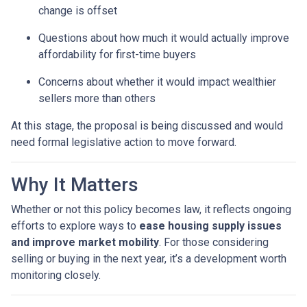
change is offset
Questions about how much it would actually improve
affordability for first-time buyers
Concerns about whether it would impact wealthier
sellers more than others
At this stage, the proposal is being discussed and would
need formal legislative action to move forward.
Why It Matters
Whether or not this policy becomes law, it reflects ongoing
efforts to explore ways to
ease housing supply issues
and improve market mobility
. For those considering
selling or buying in the next year, it’s a development worth
monitoring closely.