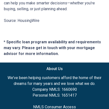
can help you make smarter decisions—whether you're
buying, selling, or just planning ahead.
Source: HousingWire
* Specific loan program availability and requirements
may vary. Please get in touch with your mortgage
advisor for more information.
About Us
We've been helping customers afford the home of their
dreams for many years and we love what we do.
Company NMLS: 1660690
Personal NMLS: 1651417
NMLS Consumer Access