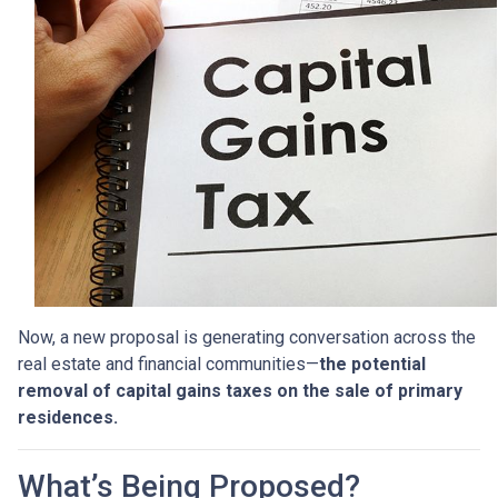
Now, a new proposal is generating conversation across the
real estate and financial communities—
the potential
removal of capital gains taxes on the sale of primary
residences.
What’s Being Proposed?