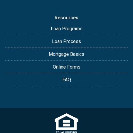
Resources
Loan Programs
Loan Process
Mortgage Basics
Online Forms
FAQ