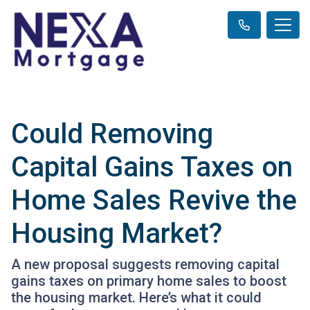
Could Removing
Capital Gains Taxes on
Home Sales Revive the
Housing Market?
A new proposal suggests removing capital
gains taxes on primary home sales to boost
the housing market. Here’s what it could