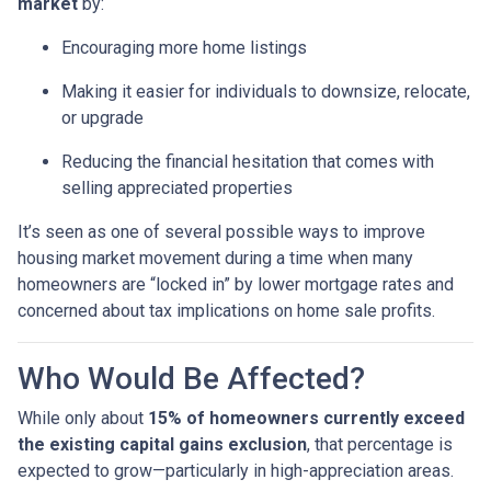
market
by:
Encouraging more home listings
Making it easier for individuals to downsize, relocate,
or upgrade
Reducing the financial hesitation that comes with
selling appreciated properties
It’s seen as one of several possible ways to improve
housing market movement during a time when many
homeowners are “locked in” by lower mortgage rates and
concerned about tax implications on home sale profits.
Who Would Be Affected?
While only about
15% of homeowners currently exceed
the existing capital gains exclusion
, that percentage is
expected to grow—particularly in high-appreciation areas.