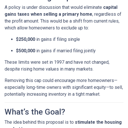
A policy is under discussion that would eliminate
capital
gains taxes when selling a primary home
, regardless of
the profit amount. This would be a shift from current rules,
which allow homeowners to exclude up to:
$250,000
in gains if filing single
$500,000
in gains if married filing jointly
These limits were set in 1997 and have not changed,
despite rising home values in many markets.
Removing this cap could encourage more homeowners—
especially long-time owners with significant equity—to sell,
potentially increasing inventory in a tight market.
What’s the Goal?
The idea behind this proposal is to
stimulate the housing