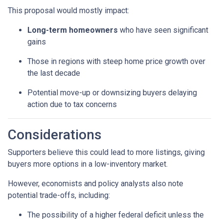
This proposal would mostly impact:
Long-term homeowners
who have seen significant
gains
Those in regions with steep home price growth over
the last decade
Potential move-up or downsizing buyers delaying
action due to tax concerns
Considerations
Supporters believe this could lead to more listings, giving
buyers more options in a low-inventory market.
However, economists and policy analysts also note
potential trade-offs, including:
The possibility of a higher federal deficit unless the