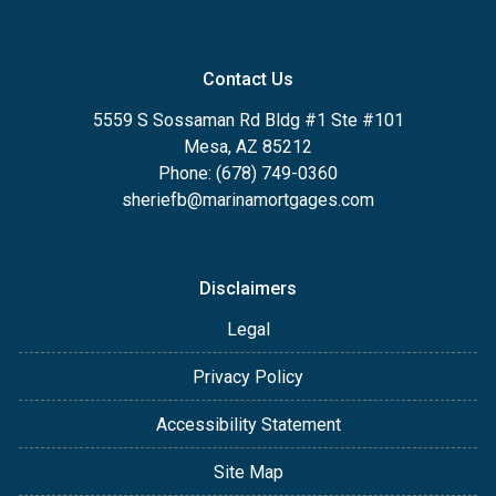
Contact Us
5559 S Sossaman Rd Bldg #1 Ste #101
Mesa, AZ 85212
Phone: (678) 749-0360
sheriefb@marinamortgages.com
Disclaimers
Legal
Privacy Policy
Accessibility Statement
Site Map