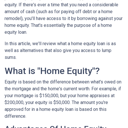
equity. If there's ever a time that you need a considerable
amount of cash (such as for paying off debt or a home
remodel), you'll have access to it by borrowing against your
home equity. That's essentially the purpose of a home
equity loan.
In this article, we'll review what a home equity loan is as
well as alternatives that also give you access to lump
sums.
What is "Home Equity"?
Equity is based on the difference between what's owed on
the mortgage and the home's current worth. For example, if
your mortgage is $150,000, but your home appraises at
$200,000, your equity is $50,000. The amount you're
approved for in a home equity loan is based on this
difference.