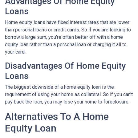
Advantages Of Home Equity
Loans
Home equity loans have fixed interest rates that are lower
than personal loans or credit cards. So if you are looking to
borrow a large sum, you're often better off with a home
equity loan rather than a personal loan or charging it all to
your card.
Disadvantages Of Home Equity
Loans
The biggest downside of a home equity loan is the
requirement of using your home as collateral. So if you can't
pay back the loan, you may lose your home to foreclosure.
Alternatives To A Home
Equity Loan