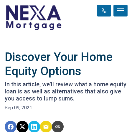
Discover Your Home
Equity Options
In this article, we'll review what a home equity
loan is as well as alternatives that also give
you access to lump sums.
Sep 09, 2021