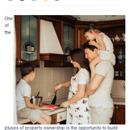
One
of
the
pluses of property ownership is the opportunity to build