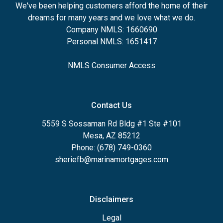
We've been helping customers afford the home of their
dreams for many years and we love what we do.
Company NMLS: 1660690
Personal NMLS: 1651417
NMLS Consumer Access
Contact Us
5559 S Sossaman Rd Bldg #1 Ste #101
Mesa, AZ 85212
Phone: (678) 749-0360
sheriefb@marinamortgages.com
Disclaimers
Legal