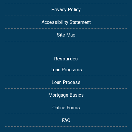
Privacy Policy
Accessibility Statement
Site Map
Resources
Loan Programs
Loan Process
Mortgage Basics
Online Forms
FAQ