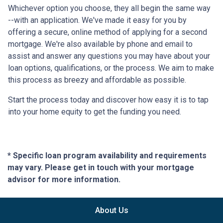
Whichever option you choose, they all begin the same way
--with an application. We've made it easy for you by
offering a secure, online method of applying for a second
mortgage. We're also available by phone and email to
assist and answer any questions you may have about your
loan options, qualifications, or the process. We aim to make
this process as breezy and affordable as possible.
Start the process today and discover how easy it is to tap
into your home equity to get the funding you need.
* Specific loan program availability and requirements
may vary. Please get in touch with your mortgage
advisor for more information.
About Us