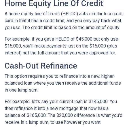
Home Equity Line Of Credit
A home equity line of credit (HELOC) acts similar to a credit
card in that it has a credit limit, and you only pay back what
you use. The credit limit is based on the amount of equity.
For example, if you get a HELOC of $45,000 but only use
$15,000, you'll make payments just on the $15,000 (plus
interest) not the full amount that you were approved for.
Cash-Out Refinance
This option requires you to refinance into a new, higher-
balanced loan where you then receive the additional funds
in one lump sum.
For example, let's say your current loan is $145,000. You
then refinance it into a new mortgage that now has a
balance of $165,000. The $20,000 difference is what you'd
receive in a lump sum, to use however you want.