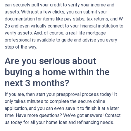
can securely pull your credit to verify your income and
assets. With just a few clicks, you can submit your
documentation for items like pay stubs, tax returns, and W-
2s and even virtually connect to your financial institution to
verify assets. And, of course, a real-life mortgage
professional is available to guide and advise you every
step of the way.
Are you serious about
buying a home within the
next 3 months?
If you are, then start your preapproval process today! It
only takes minutes to complete the secure online
application, and you can even save it to finish it at a later
time. Have more questions? We've got answers! Contact
us today for all your home loan and refinancing needs.