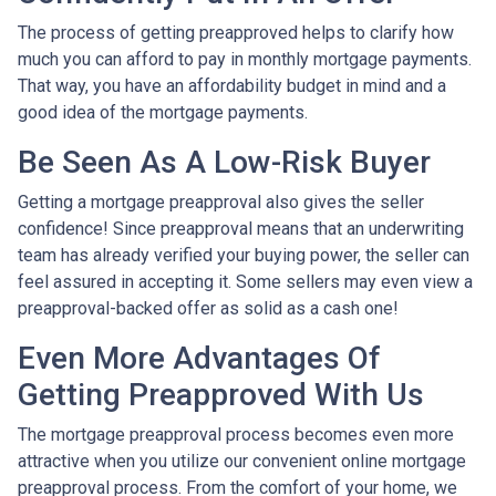
The process of getting preapproved helps to clarify how
much you can afford to pay in monthly mortgage payments.
That way, you have an affordability budget in mind and a
good idea of the mortgage payments.
Be Seen As A Low-Risk Buyer
Getting a mortgage preapproval also gives the seller
confidence! Since preapproval means that an underwriting
team has already verified your buying power, the seller can
feel assured in accepting it. Some sellers may even view a
preapproval-backed offer as solid as a cash one!
Even More Advantages Of
Getting Preapproved With Us
The mortgage preapproval process becomes even more
attractive when you utilize our convenient online mortgage
preapproval process. From the comfort of your home, we