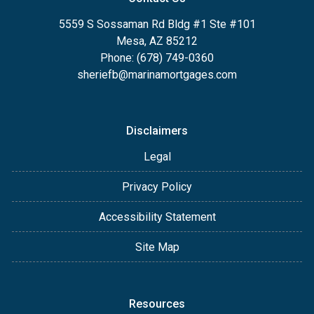
5559 S Sossaman Rd Bldg #1 Ste #101
Mesa, AZ 85212
Phone: (678) 749-0360
sheriefb@marinamortgages.com
Disclaimers
Legal
Privacy Policy
Accessibility Statement
Site Map
Resources