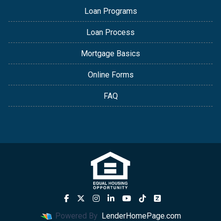
Loan Programs
Loan Process
Mortgage Basics
Online Forms
FAQ
Powered By
LenderHomePage.com