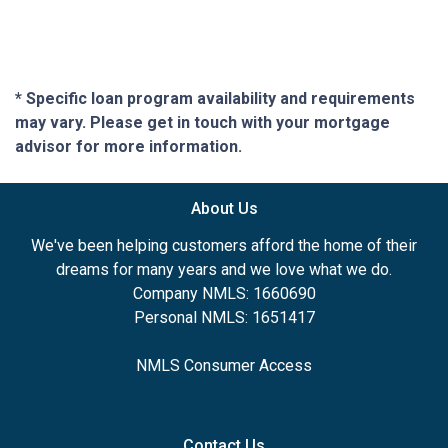
* Specific loan program availability and requirements
may vary. Please get in touch with your mortgage
advisor for more information.
About Us
We've been helping customers afford the home of their
dreams for many years and we love what we do.
Company NMLS: 1660690
Personal NMLS: 1651417
NMLS Consumer Access
Contact Us