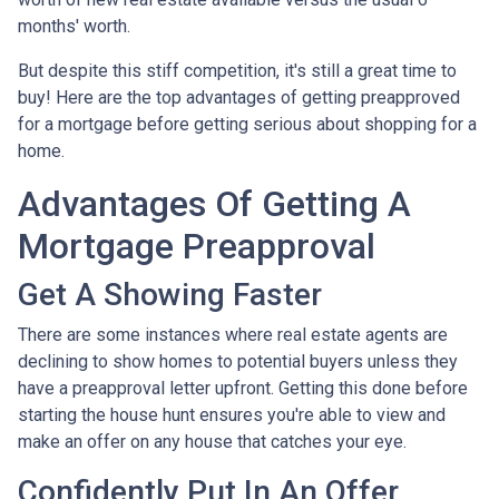
months' worth.
But despite this stiff competition, it's still a great time to
buy!
Here are the top advantages of getting preapproved
for a mortgage before getting serious about shopping for a
home.
Advantages Of Getting A
Mortgage Preapproval
Get A Showing Faster
There are some instances where real estate agents are
declining to show homes to potential buyers unless they
have a preapproval letter upfront. Getting this done before
starting the house hunt ensures you're able to view and
make an offer on any house that catches your eye.
Confidently Put In An Offer