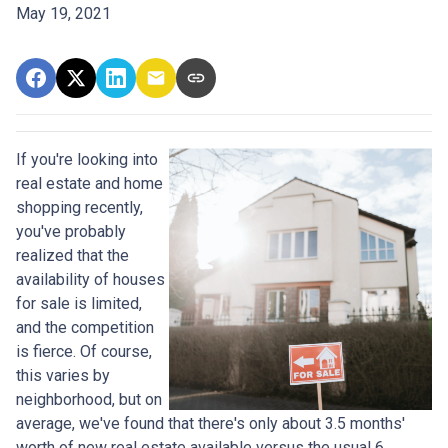
May 19, 2021
If you're looking into
real estate and home
shopping recently,
you've probably
realized that the
availability of houses
for sale is limited,
and the competition
is fierce. Of course,
this varies by
neighborhood, but on
average, we've found that there's only about 3.5 months'
worth of new real estate available versus the usual 6