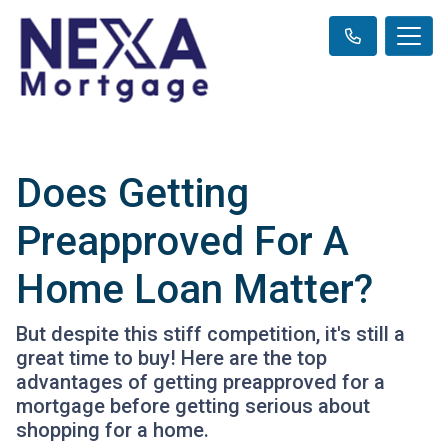
Does Getting
Preapproved For A
Home Loan Matter?
But despite this stiff competition, it's still a
great time to buy! Here are the top
advantages of getting preapproved for a
mortgage before getting serious about
shopping for a home.