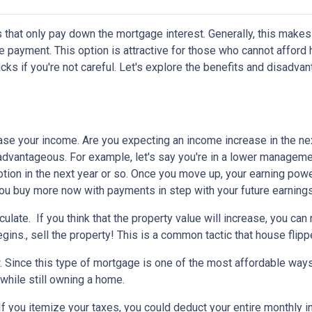
 that only pay down the mortgage interest. Generally, this makes
 payment. This option is attractive for those who cannot afford 
s if you're not careful. Let's explore the benefits and disadva
ease your income.
Are you expecting an income increase in the ne
 advantageous. For example, let's say you're in a lower managem
otion in the next year or so. Once you move up, your earning powe
 you buy more now with payments in step with your future earnings
eculate.
If you think that the property value will increase, you ca
gins., sell the property! This is a common tactic that house flipp
w.
Since this type of mortgage is one of the most affordable ways
 while still owning a home.
If you itemize your taxes, you could deduct your entire monthly 