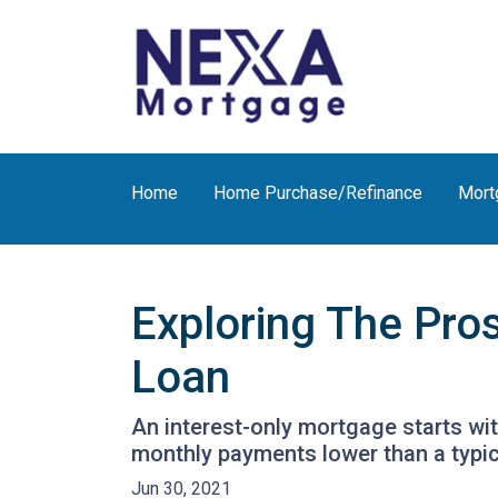
Home
Home Purchase/Refinance
Mort
Exploring The Pro
Loan
An interest-only mortgage starts wi
monthly payments lower than a typi
Jun 30, 2021