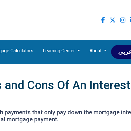
gage Calculators
Learning Center
About
عرب
s and Cons Of An Interes
th payments that only pay down the mortgage inter
cal mortgage payment.