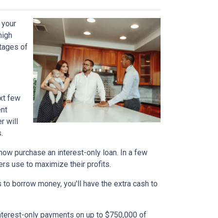
 your
high
ntages of
xt few
ent
r will
.
n now purchase an interest-only loan. In a few
ers use to maximize their profits.
 to borrow money, you'll have the extra cash to
interest-only payments on up to $750,000 of