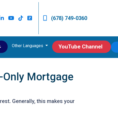
(678) 749-0360
Other Languages
ى
YouTube Channel
t-Only Mortgage
est. Generally, this makes your