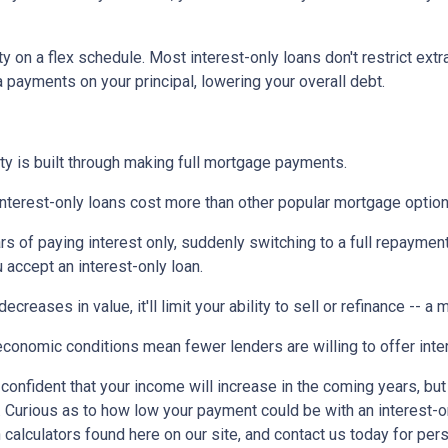
ty on a flex schedule.
Most interest-only loans don't restrict ext
payments on your principal, lowering your overall debt.
ty is built through making full mortgage payments.
Interest-only loans cost more than other popular mortgage opti
rs of paying interest only, suddenly switching to a full repaymen
accept an interest-only loan.
ecreases in value, it'll limit your ability to sell or refinance -- a
conomic conditions mean fewer lenders are willing to offer inte
e confident that your income will increase in the coming years, bu
r. Curious as to how low your payment could be with an interest
 calculators found here on our site, and contact us today for pe