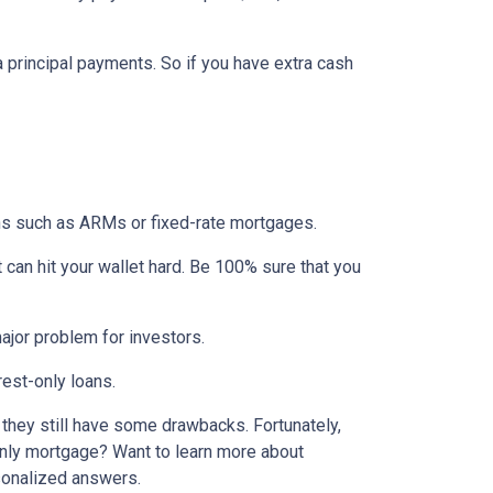
ra principal payments. So if you have extra cash
ons such as ARMs or fixed-rate mortgages.
t can hit your wallet hard. Be 100% sure that you
 major problem for investors.
rest-only loans.
t they still have some drawbacks. Fortunately,
-only mortgage? Want to learn more about
rsonalized answers.