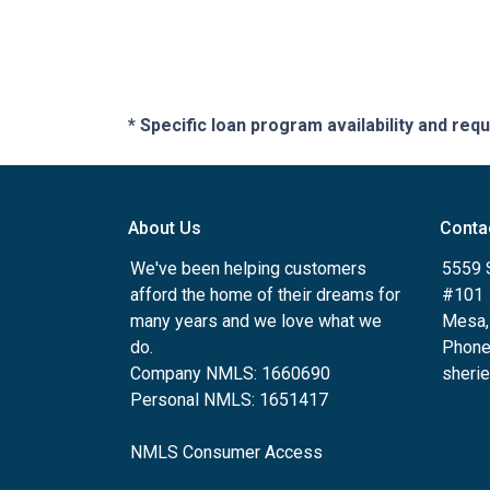
* Specific loan program availability and re
About Us
Conta
We've been helping customers
5559 
afford the home of their dreams for
#101
many years and we love what we
Mesa,
do.
Phone
Company NMLS: 1660690
sheri
Personal NMLS: 1651417
NMLS Consumer Access