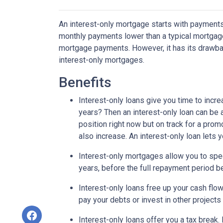
An interest-only mortgage starts with payments
monthly payments lower than a typical mortgage
mortgage payments. However, it has its drawback
interest-only mortgages.
Benefits
Interest-only loans give you time to incr
years? Then an interest-only loan can be
position right now but on track for a prom
also increase. An interest-only loan lets
Interest-only mortgages allow you to sp
years, before the full repayment period be
Interest-only loans free up your cash flo
pay your debts or invest in other projects
Interest-only loans offer you a tax break.