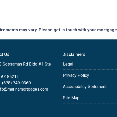
quirements may vary. Please get in touch with your mortgag
ct Us
Disclaimers
S Sossaman Rd Bldg #1 Ste
Legal
Privacy Policy
 AZ 85212
: (678) 749-0360
Accessibility Statement
efb@marinamortgages.com
Site Map