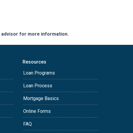
e advisor for more information.
Resources
Loan Programs
Loan Process
Mortgage Basics
Online Forms
FAQ