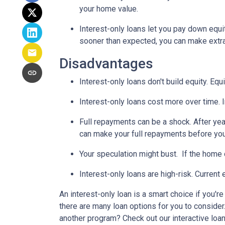
your home value.
Interest-only loans let you pay down equi
sooner than expected, you can make extra 
Disadvantages
Interest-only loans don't build equity.
Equi
Interest-only loans cost more over time.
Full repayments can be a shock.
After yea
can make your full repayments before you 
Your speculation might bust.
If the home d
Interest-only loans are high-risk.
Current e
An interest-only loan is a smart choice if you'r
there are many loan options for you to conside
another program? Check out our interactive loan