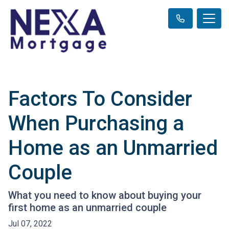
Factors To Consider
When Purchasing a
Home as an Unmarried
Couple
What you need to know about buying your
first home as an unmarried couple
Jul 07, 2022