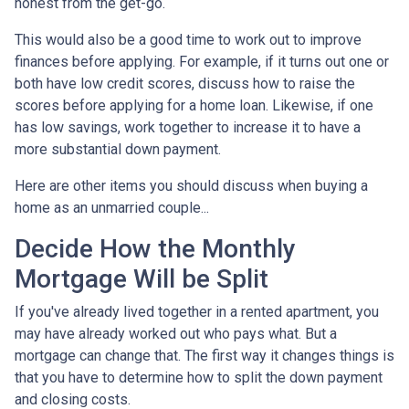
honest from the get-go.
This would also be a good time to work out to improve
finances before applying. For example, if it turns out one or
both have low credit scores, discuss how to raise the
scores before applying for a home loan. Likewise, if one
has low savings, work together to increase it to have a
more substantial down payment.
Here are other items you should discuss when buying a
home as an unmarried couple...
Decide How the Monthly
Mortgage Will be Split
If you've already lived together in a rented apartment, you
may have already worked out who pays what. But a
mortgage can change that. The first way it changes things is
that you have to determine how to split the down payment
and closing costs.