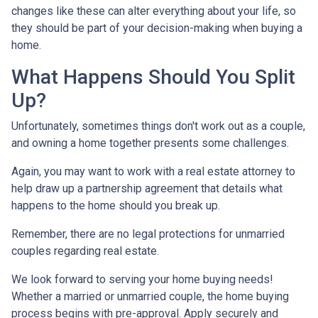
changes like these can alter everything about your life, so
they should be part of your decision-making when buying a
home.
What Happens Should You Split
Up?
Unfortunately, sometimes things don't work out as a couple,
and owning a home together presents some challenges.
Again, you may want to work with a real estate attorney to
help draw up a partnership agreement that details what
happens to the home should you break up.
Remember, there are no legal protections for unmarried
couples regarding real estate.
We look forward to serving your home buying needs!
Whether a married or unmarried couple, the home buying
process begins with pre-approval. Apply securely and