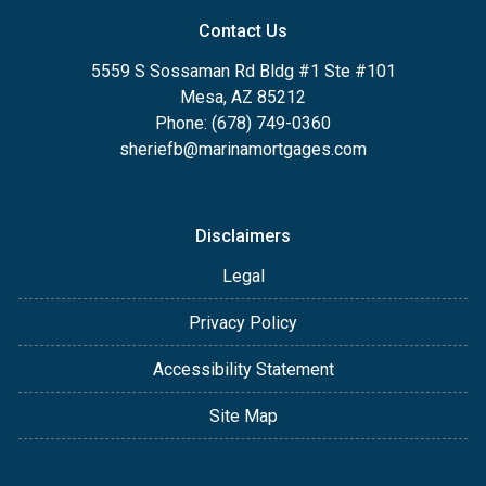
Contact Us
5559 S Sossaman Rd Bldg #1 Ste #101
Mesa, AZ 85212
Phone: (678) 749-0360
sheriefb@marinamortgages.com
Disclaimers
Legal
Privacy Policy
Accessibility Statement
Site Map