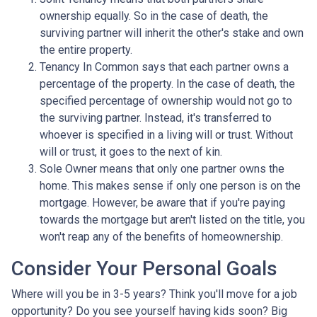
ownership equally. So in the case of death, the
surviving partner will inherit the other's stake and own
the entire property.
Tenancy In Common says that each partner owns a
percentage of the property. In the case of death, the
specified percentage of ownership would not go to
the surviving partner. Instead, it's transferred to
whoever is specified in a living will or trust. Without
will or trust, it goes to the next of kin.
Sole Owner means that only one partner owns the
home. This makes sense if only one person is on the
mortgage. However, be aware that if you're paying
towards the mortgage but aren't listed on the title, you
won't reap any of the benefits of homeownership.
Consider Your Personal Goals
Where will you be in 3-5 years? Think you'll move for a job
opportunity? Do you see yourself having kids soon? Big