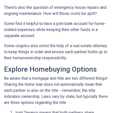
There's also the question of emergency house repairs and
ongoing maintenance. How will those costs be split?
Some find it helpful to have a joint bank account for home-
related expenses while keeping their other funds in a
separate account.
Some couples also enlist the help of a real estate attorney
to keep things in order and ensure each partner holds up to
their homeownership responsibility.
Explore Homebuying Options
Be aware that a mortgage and title are two different things!
Sharing the home loan does not automatically mean that
each partner is also on the title --remember, the title
indicates ownership. Laws vary by state, but typically there
are three options regarding the title.
Joint Tenancy means that both partners share