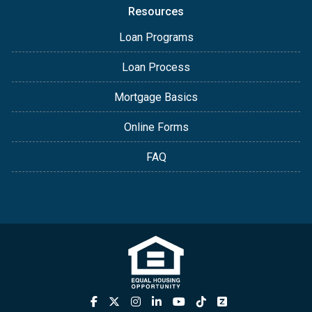
Resources
Loan Programs
Loan Process
Mortgage Basics
Online Forms
FAQ