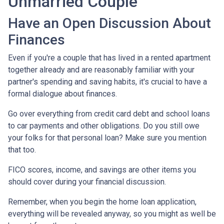
Unmarried Couple
Have an Open Discussion About
Finances
Even if you're a couple that has lived in a rented apartment
together already and are reasonably familiar with your
partner's spending and saving habits, it's crucial to have a
formal dialogue about finances.
Go over everything from credit card debt and school loans
to car payments and other obligations. Do you still owe
your folks for that personal loan? Make sure you mention
that too.
FICO scores, income, and savings are other items you
should cover during your financial discussion.
Remember, when you begin the home loan application,
everything will be revealed anyway, so you might as well be