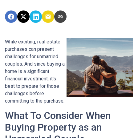
While exciting, real estate
purchases can present
challenges for unmarried
couples. And since buying a
home is a significant
financial investment, it's
best to prepare for those
challenges before
committing to the purchase.
What To Consider When
Buying Property as an