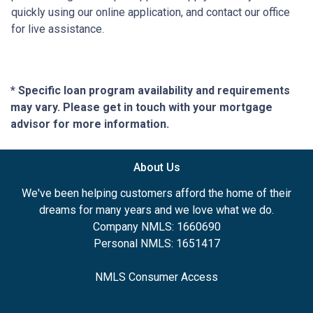
quickly using our online application, and contact our office
for live assistance.
* Specific loan program availability and requirements
may vary. Please get in touch with your mortgage
advisor for more information.
About Us
We've been helping customers afford the home of their
dreams for many years and we love what we do.
Company NMLS: 1660690
Personal NMLS: 1651417
NMLS Consumer Access