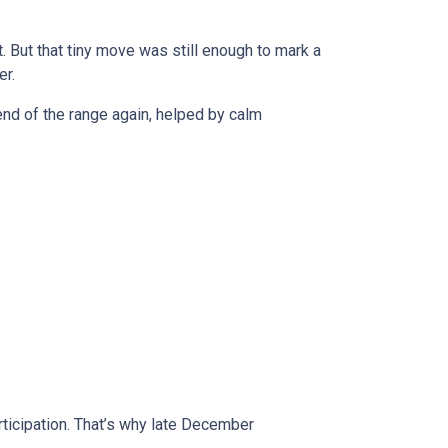
 But that tiny move was still enough to mark a
er.
r end of the range again, helped by calm
rticipation. That’s why late December