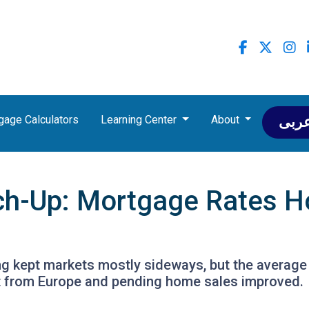
gage Calculators
Learning Center
About
عرب
ch-Up: Mortgage Rates H
ing kept markets mostly sideways, but the average
ft from Europe and pending home sales improved.