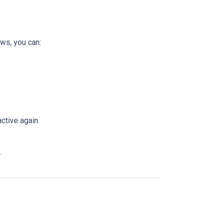
ws, you can:
ctive again.
.