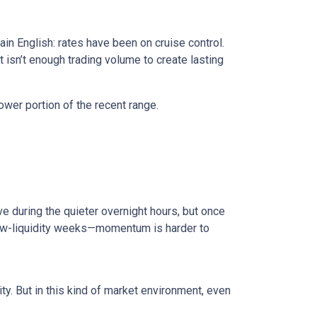
in English: rates have been on cruise control.
isn’t enough trading volume to create lasting
ower portion of the recent range.
e during the quieter overnight hours, but once
 low-liquidity weeks—momentum is harder to
ty. But in this kind of market environment, even