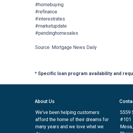
#homebuying
#refinance
#interestrates
#marketupdate
#pendinghomesales
Source: Mortgage News Daily
* Specific loan program availability and re
About Us
Conta
We've been helping customers
5559 
afford the home of their dreams for
#101
many years and we love what we
Mesa,