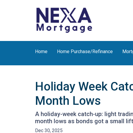
Home
Home Purchase/Refinance
Mort
Holiday Week Cat
Month Lows
A holiday-week catch-up: light trad
month lows as bonds got a small li
Dec 30, 2025