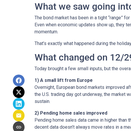
What we saw going into
The bond market has been in a tight “range” for
Even when economic updates show up, they tend 
momentum.
That’s exactly what happened during the holiday
What changed on 12/2
Today brought a few small inputs, but the over
1) A small lift from Europe
Overnight, European bond markets improved afte
the U.S. trading day got underway, the market
sustain.
2) Pending home sales improved
Pending home sales data came in higher than the 
decent data doesn’t always move rates in a mea