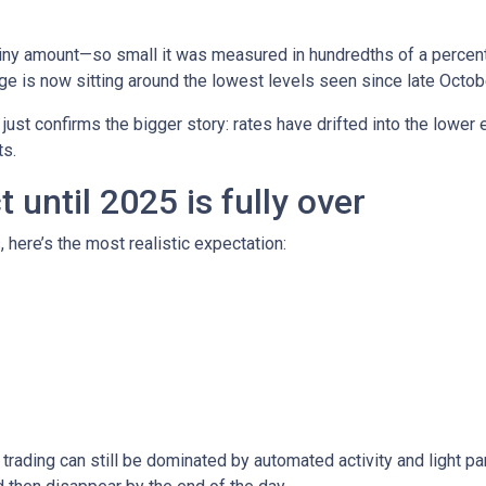
iny amount—so small it was measured in hundredths of a percent.
e is now sitting around the lowest levels seen since late Octob
t just confirms the bigger story: rates have drifted into the lowe
s.
until 2025 is fully over
, here’s the most realistic expectation:
trading can still be dominated by automated activity and light pa