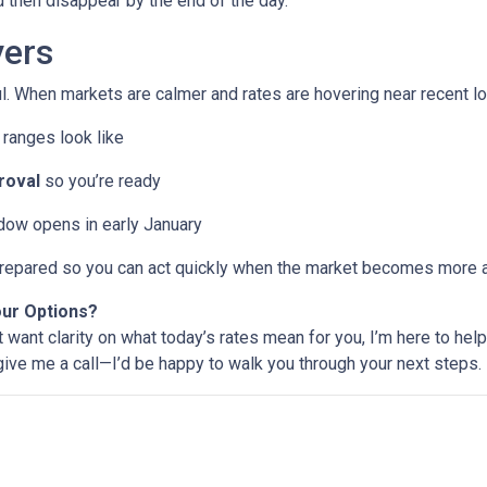
then disappear by the end of the day.
ers
l. When markets are calmer and rates are hovering near recent lo
ranges look like
roval
so you’re ready
ndow opens in early January
e prepared so you can act quickly when the market becomes more a
our Options?
t want clarity on what today’s rates mean for you, I’m here to help
 give me a call—I’d be happy to walk you through your next steps.