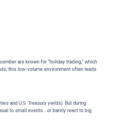
ecember are known for “holiday trading,” which
onds, this low-volume environment often leads
s and U.S. Treasury yields). But during
sual to small events… or barely react to big