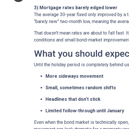
3) Mortgage rates barely edged lower
The average 30-year fixed only improved by a t
“barely new” two-month low, meaning the averag
That doesn’t mean rates are about to fall fast. I
conditions and small bond-market improvement
What you should expect 
Until the holiday period is completely behind us
More sideways movement
Small, sometimes random shifts
Headlines that don’t stick
Limited follow-through until January
Even when the bond market is technically open, 