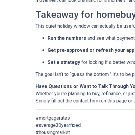
movement can look dramatic for a moment—and 
Takeaway for homebuy
This quiet holiday window can actually be usefu
Run the numbers
and see what payment 
Get pre-approved or refresh your app
Set a strategy
for locking if a better wi
The goal isn’t to “guess the bottom.” It’s to b
Have Questions or Want to Talk Through Y
Whether you're planning to buy, refinance, or jus
Simply fill out the contact form on this page or
#mortgagerates
#average30yearfixed
#housingmarket