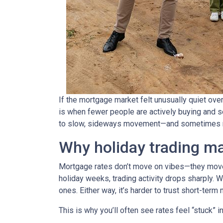
If the mortgage market felt unusually quiet over
is when fewer people are actively buying and s
to slow, sideways movement—and sometimes ra
Why holiday trading ma
Mortgage rates don’t move on vibes—they move 
holiday weeks, trading activity drops sharply. 
ones. Either way, it’s harder to trust short-ter
This is why you’ll often see rates feel “stuck” 