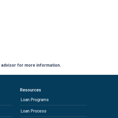
e advisor for more information.
Resources
Loan Programs
Loan Process