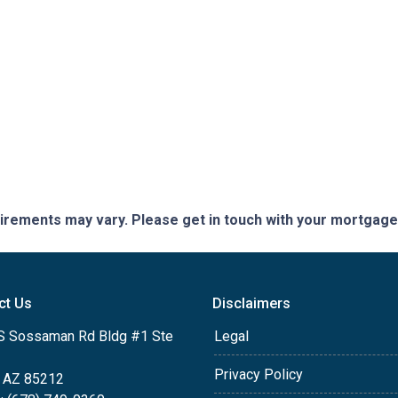
quirements may vary. Please get in touch with your mortgag
ct Us
Disclaimers
S Sossaman Rd Bldg #1 Ste
Legal
Privacy Policy
 AZ 85212