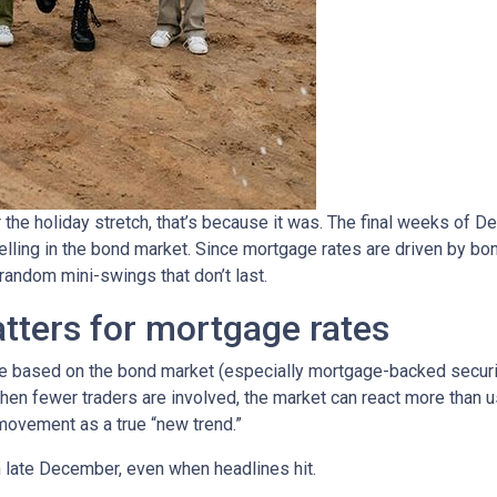
 the holiday stretch, that’s because it was. The final weeks of D
elling in the bond market. Since mortgage rates are driven by b
ndom mini-swings that don’t last.
tters for mortgage rates
based on the bond market (especially mortgage-backed securitie
When fewer traders are involved, the market can react more than u
m movement as a true “new trend.”
in late December, even when headlines hit.