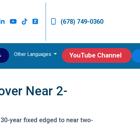
(678) 749-0360
Other Languages
ى
YouTube Channel
over Near 2-
 30-year fixed edged to near two-