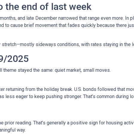
 the end of last week
 months, and late December narrowed that range even more. In pla
to cause brief movement that fades quickly because there just 
 stretch—mostly sideways conditions, with rates staying in the l
9/2025
all theme stayed the same: quiet market, small moves.
r returning from the holiday break. U.S. bonds followed that mov
 was less eager to keep pushing stronger. That’s common during
prior reading. That’s generally a positive sign for housing activi
ningful way.