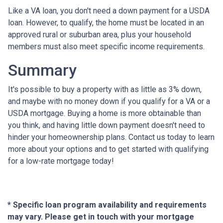
Like a VA loan, you don't need a down payment for a USDA
loan. However, to qualify, the home must be located in an
approved rural or suburban area, plus your household
members must also meet specific income requirements.
Summary
It's possible to buy a property with as little as 3% down,
and maybe with no money down if you qualify for a VA or a
USDA mortgage. Buying a home is more obtainable than
you think, and having little down payment doesn't need to
hinder your homeownership plans. Contact us today to learn
more about your options and to get started with qualifying
for a low-rate mortgage today!
* Specific loan program availability and requirements
may vary. Please get in touch with your mortgage