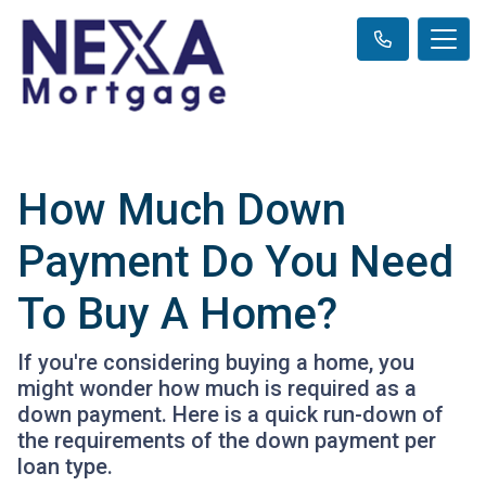
How Much Down
Payment Do You Need
To Buy A Home?
If you're considering buying a home, you
might wonder how much is required as a
down payment. Here is a quick run-down of
the requirements of the down payment per
loan type.