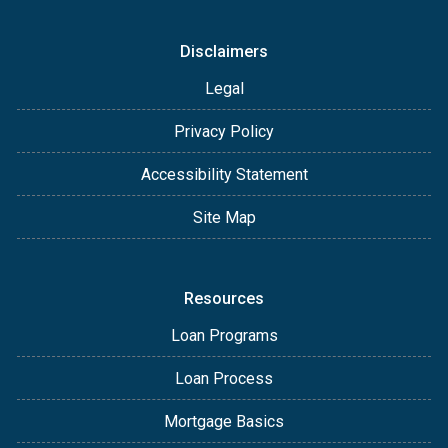
Disclaimers
Legal
Privacy Policy
Accessibility Statement
Site Map
Resources
Loan Programs
Loan Process
Mortgage Basics