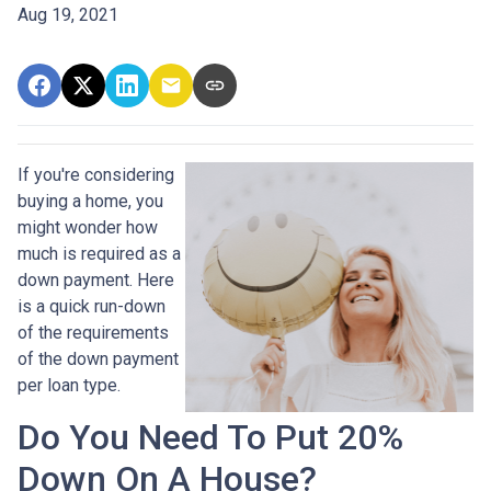
Aug 19, 2021
If you're considering
buying a home, you
might wonder how
much is required as a
down payment. Here
is a quick run-down
of the requirements
of the down payment
per loan type.
Do You Need To Put 20%
Down On A House?