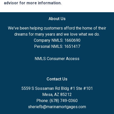
advisor for more information.
About Us
We've been helping customers afford the home of their
dreams for many years and we love what we do.
Company NMLS: 1660690
Personal NMLS: 1651417
NMLS Consumer Access
Contact Us
5559 S Sossaman Rd Bldg #1 Ste #101
Mesa, AZ 85212
Phone: (678) 749-0360
sheriefb@marinamortgages.com