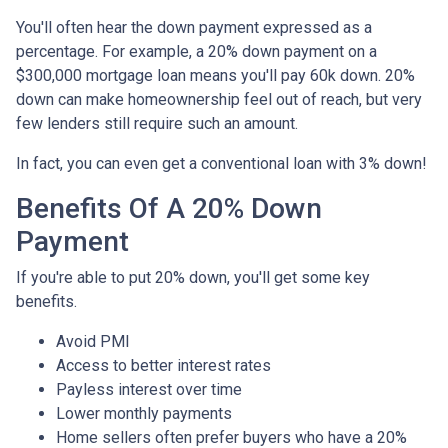
You'll often hear the down payment expressed as a
percentage. For example, a 20% down payment on a
$300,000 mortgage loan means you'll pay 60k down. 20%
down can make homeownership feel out of reach, but very
few lenders still require such an amount.
In fact, you can even get a conventional loan with 3% down!
Benefits Of A 20% Down
Payment
If you're able to put 20% down, you'll get some key
benefits.
Avoid PMI
Access to better interest rates
Payless interest over time
Lower monthly payments
Home sellers often prefer buyers who have a 20%