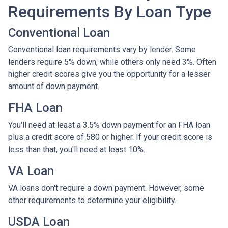
Requirements By Loan Type
Conventional Loan
Conventional loan requirements vary by lender. Some
lenders require 5% down, while others only need 3%. Often
higher credit scores give you the opportunity for a lesser
amount of down payment.
FHA Loan
You'll need at least a 3.5% down payment for an FHA loan
plus a credit score of 580 or higher. If your credit score is
less than that, you'll need at least 10%.
VA Loan
VA loans don't require a down payment. However, some
other requirements to determine your eligibility.
USDA Loan