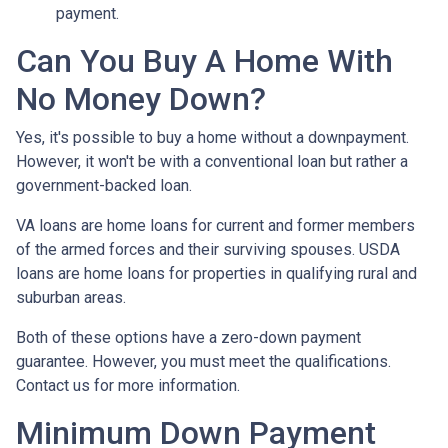
payment.
Can You Buy A Home With
No Money Down?
Yes, it's possible to buy a home without a downpayment.
However, it won't be with a conventional loan but rather a
government-backed loan.
VA loans are home loans for current and former members
of the armed forces and their surviving spouses. USDA
loans are home loans for properties in qualifying rural and
suburban areas.
Both of these options have a zero-down payment
guarantee. However, you must meet the qualifications.
Contact us for more information.
Minimum Down Payment