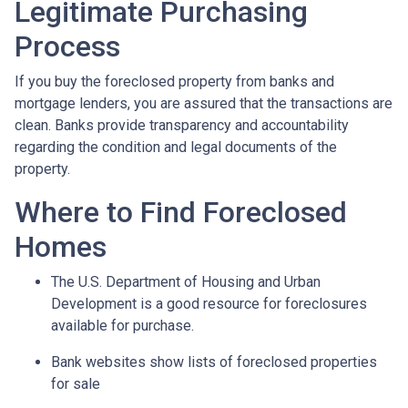
Legitimate Purchasing
Process
If you buy the foreclosed property from banks and
mortgage lenders, you are assured that the transactions are
clean. Banks provide transparency and accountability
regarding the condition and legal documents of the
property.
Where to Find Foreclosed
Homes
The U.S. Department of Housing and Urban
Development is a good resource for foreclosures
available for purchase.
Bank websites show lists of foreclosed properties
for sale