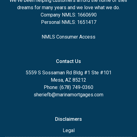
We've been helping customers afford the home of their
dreams for many years and we love what we do.
Company NMLS: 1660690
Personal NMLS: 1651417
NMLS Consumer Access
Contact Us
5559 S Sossaman Rd Bldg #1 Ste #101
Mesa, AZ 85212
Phone: (678) 749-0360
sheriefb@marinamortgages.com
Disclaimers
Legal