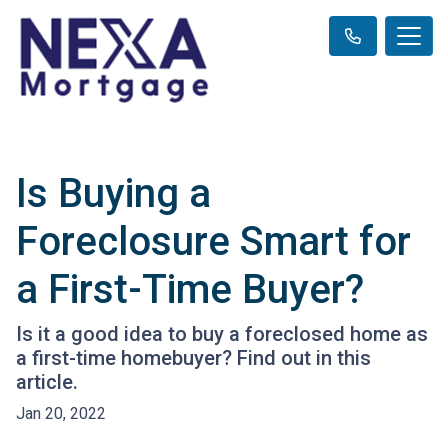
Is Buying a
Foreclosure Smart for
a First-Time Buyer?
Is it a good idea to buy a foreclosed home as
a first-time homebuyer? Find out in this
article.
Jan 20, 2022