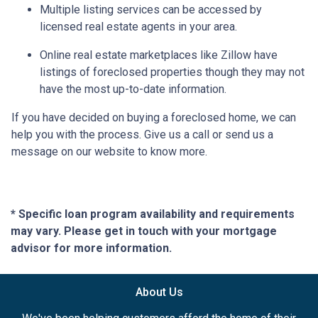
Multiple listing services can be accessed by
licensed real estate agents in your area.
Online real estate marketplaces like Zillow have
listings of foreclosed properties though they may not
have the most up-to-date information.
If you have decided on buying a foreclosed home, we can
help you with the process. Give us a call or send us a
message on our website to know more.
* Specific loan program availability and requirements
may vary. Please get in touch with your mortgage
advisor for more information.
About Us