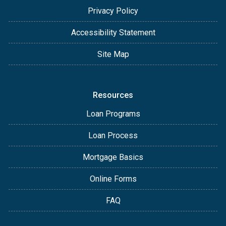
Privacy Policy
Accessibility Statement
Site Map
Resources
Loan Programs
Loan Process
Mortgage Basics
Online Forms
FAQ