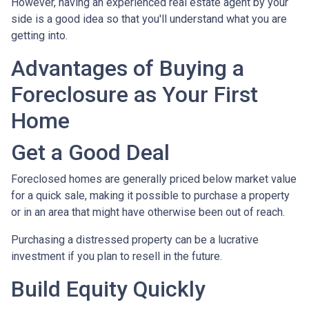
However, having an experienced real estate agent by your
side is a good idea so that you'll understand what you are
getting into.
Advantages of Buying a
Foreclosure as Your First
Home
Get a Good Deal
Foreclosed homes are generally priced below market value
for a quick sale, making it possible to purchase a property
or in an area that might have otherwise been out of reach.
Purchasing a distressed property can be a lucrative
investment if you plan to resell in the future.
Build Equity Quickly