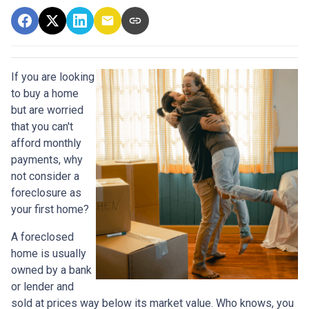
If you are looking
to buy a home
but are worried
that you can't
afford monthly
payments, why
not consider a
foreclosure as
your first home?
A foreclosed
home is usually
owned by a bank
or lender and
sold at prices way below its market value. Who knows, you