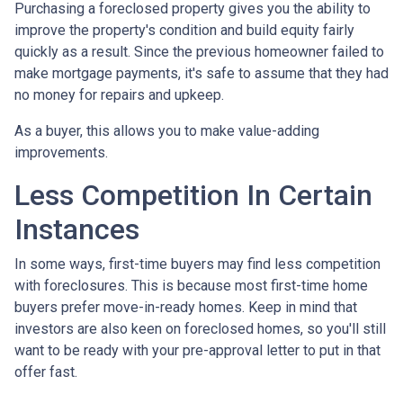
Purchasing a foreclosed property gives you the ability to
improve the property's condition and build equity fairly
quickly as a result. Since the previous homeowner failed to
make mortgage payments, it's safe to assume that they had
no money for repairs and upkeep.
As a buyer, this allows you to make value-adding
improvements.
Less Competition In Certain
Instances
In some ways, first-time buyers may find less competition
with foreclosures. This is because most first-time home
buyers prefer move-in-ready homes. Keep in mind that
investors are also keen on foreclosed homes, so you'll still
want to be ready with your pre-approval letter to put in that
offer fast.