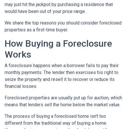
may just hit the jackpot by purchasing a residence that
would have been out of your price range.
We share the top reasons you should consider foreclosed
properties as a first-time buyer.
How Buying a Foreclosure
Works
A foreclosure happens when a borrower fails to pay their
monthly payments. The lender then exercises his right to
seize the property and resell it to recover or reduce its
financial losses.
Foreclosed properties are usually put up for auction, which
means that lenders sell the home below the market value.
The process of buying a foreclosed home isn't too
different from the traditional way of buying a home.