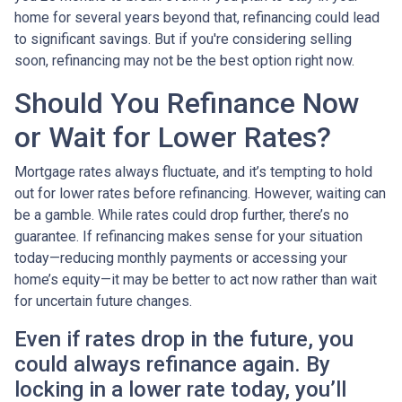
home for several years beyond that, refinancing could lead
to significant savings. But if you're considering selling
soon, refinancing may not be the best option right now.
Should You Refinance Now
or Wait for Lower Rates?
Mortgage rates always fluctuate, and it’s tempting to hold
out for lower rates before refinancing. However, waiting can
be a gamble. While rates could drop further, there’s no
guarantee. If refinancing makes sense for your situation
today—reducing monthly payments or accessing your
home’s equity—it may be better to act now rather than wait
for uncertain future changes.
Even if rates drop in the future, you
could always refinance again. By
locking in a lower rate today, you’ll