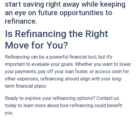
start saving right away while keeping
an eye on future opportunities to
refinance.
Is Refinancing the Right
Move for You?
Refinancing can be a powerful financial tool, but it’s
important to evaluate your goals. Whether you want to lower
your payments, pay off your loan faster, or access cash for
other expenses, refinancing should align with your long-
term financial plans.
Ready to explore your refinancing options? Contact us
today to learn more about how refinancing could benefit
you.