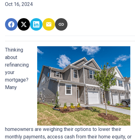
Oct 16, 2024
Thinking
about
refinancing
your
mortgage?
Many
homeowners are weighing their options to lower their
monthly payments, access cash from their home equity, or