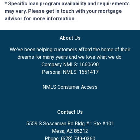
* Specific loan program availability and requirements
may vary. Please get in touch with your mortgage
advisor for more information.
About Us
We've been helping customers afford the home of their
dreams for many years and we love what we do.
Company NMLS: 1660690
Personal NMLS: 1651417
NMLS Consumer Access
Contact Us
5559 S Sossaman Rd Bldg #1 Ste #101
Mesa, AZ 85212
Phone: (678) 749-0360