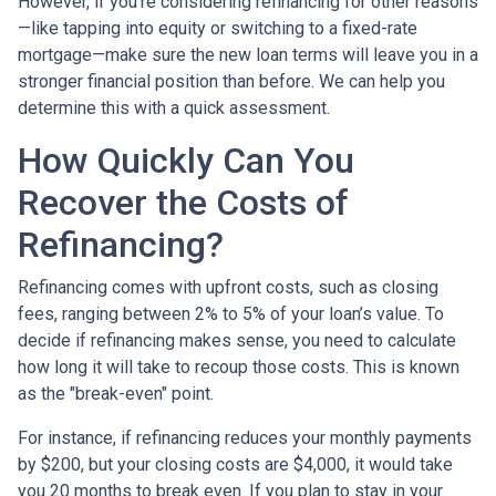
However, if you’re considering refinancing for other reasons
—like tapping into equity or switching to a fixed-rate
mortgage—make sure the new loan terms will leave you in a
stronger financial position than before. We can help you
determine this with a quick assessment.
How Quickly Can You
Recover the Costs of
Refinancing?
Refinancing comes with upfront costs, such as closing
fees, ranging between 2% to 5% of your loan’s value. To
decide if refinancing makes sense, you need to calculate
how long it will take to recoup those costs. This is known
as the "break-even" point.
For instance, if refinancing reduces your monthly payments
by $200, but your closing costs are $4,000, it would take
you 20 months to break even. If you plan to stay in your