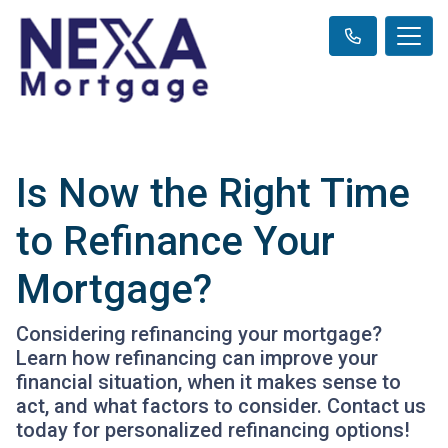
Is Now the Right Time
to Refinance Your
Mortgage?
Considering refinancing your mortgage?
Learn how refinancing can improve your
financial situation, when it makes sense to
act, and what factors to consider. Contact us
today for personalized refinancing options!