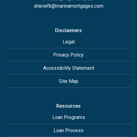
sheriefb@marinamortgages.com
Disclaimers
Legal
Privacy Policy
Accessibility Statement
Site Map
Resources
Loan Programs
Loan Process