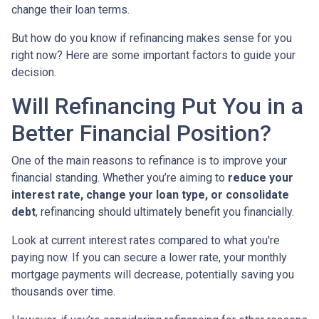
change their loan terms.
But how do you know if refinancing makes sense for you
right now? Here are some important factors to guide your
decision.
Will Refinancing Put You in a
Better Financial Position?
One of the main reasons to refinance is to improve your
financial standing. Whether you’re aiming to
reduce your
interest rate, change your loan type, or consolidate
debt
, refinancing should ultimately benefit you financially.
Look at current interest rates compared to what you're
paying now. If you can secure a lower rate, your monthly
mortgage payments will decrease, potentially saving you
thousands over time.