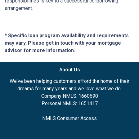
responsibilities is key to a successful co-borrowing
arrangement.
* Specific loan program availability and requirements
may vary. Please get in touch with your mortgage
advisor for more information.
About Us
We've been helping customers afford the home of their
dreams for many years and we love what we do.
Company NMLS: 1660690
Personal NMLS: 1651417
NMLS Consumer Access