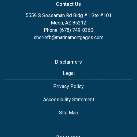
Contact Us
5559 S Sossaman Rd Bldg #1 Ste #101
Mesa, AZ 85212
Phone: (678) 749-0360
sheriefb@marinamortgages.com
Disclaimers
Legal
Privacy Policy
Accessibility Statement
Site Map