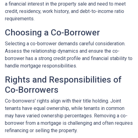
a financial interest in the property sale and need to meet
credit, residency, work history, and debt-to-income ratio
requirements.
Choosing a Co-Borrower
Selecting a co-borrower demands careful consideration.
Assess the relationship dynamics and ensure the co-
borrower has a strong credit profile and financial stability to
handle mortgage responsibilities.
Rights and Responsibilities of
Co-Borrowers
Co-borrowers' rights align with their title holding. Joint
tenants have equal ownership, while tenants in common
may have varied ownership percentages. Removing a co-
borrower from a mortgage is challenging and often requires
refinancing or selling the property.