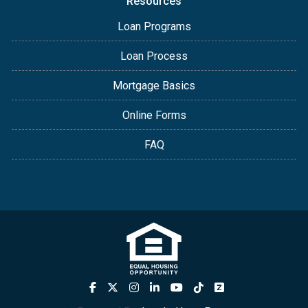
Resources
Loan Programs
Loan Process
Mortgage Basics
Online Forms
FAQ