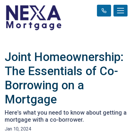
Joint Homeownership:
The Essentials of Co-
Borrowing on a
Mortgage
Here's what you need to know about getting a
mortgage with a co-borrower.
Jan 10, 2024