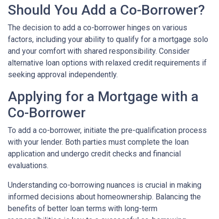
Should You Add a Co-Borrower?
The decision to add a co-borrower hinges on various
factors, including your ability to qualify for a mortgage solo
and your comfort with shared responsibility. Consider
alternative loan options with relaxed credit requirements if
seeking approval independently.
Applying for a Mortgage with a
Co-Borrower
To add a co-borrower, initiate the pre-qualification process
with your lender. Both parties must complete the loan
application and undergo credit checks and financial
evaluations.
Understanding co-borrowing nuances is crucial in making
informed decisions about homeownership. Balancing the
benefits of better loan terms with long-term