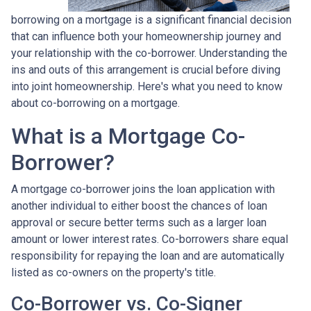
borrowing on a mortgage is a significant financial decision
that can influence both your homeownership journey and
your relationship with the co-borrower. Understanding the
ins and outs of this arrangement is crucial before diving
into joint homeownership. Here's what you need to know
about co-borrowing on a mortgage.
What is a Mortgage Co-
Borrower?
A mortgage co-borrower joins the loan application with
another individual to either boost the chances of loan
approval or secure better terms such as a larger loan
amount or lower interest rates. Co-borrowers share equal
responsibility for repaying the loan and are automatically
listed as co-owners on the property's title.
Co-Borrower vs. Co-Signer