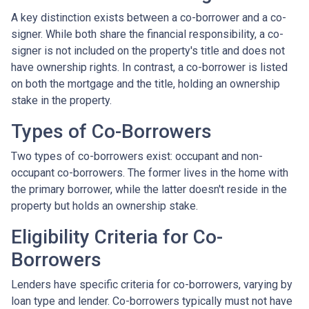
A key distinction exists between a co-borrower and a co-
signer. While both share the financial responsibility, a co-
signer is not included on the property's title and does not
have ownership rights. In contrast, a co-borrower is listed
on both the mortgage and the title, holding an ownership
stake in the property.
Types of Co-Borrowers
Two types of co-borrowers exist: occupant and non-
occupant co-borrowers. The former lives in the home with
the primary borrower, while the latter doesn't reside in the
property but holds an ownership stake.
Eligibility Criteria for Co-
Borrowers
Lenders have specific criteria for co-borrowers, varying by
loan type and lender. Co-borrowers typically must not have