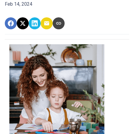
Feb 14, 2024