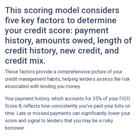
This scoring model considers
five key factors to determine
your credit score: payment
history, amounts owed, length of
credit history, new credit, and
credit mix.
These factors provide a comprehensive picture of your
credit management habits, helping lenders assess the risk
associated with lending you money.
Your payment history, which accounts for 35% of your FICO
Score 8, reflects how consistently you've paid your bills on
time. Late or missed payments can significantly lower your
score and signal to lenders that you may be a risky
borrower.