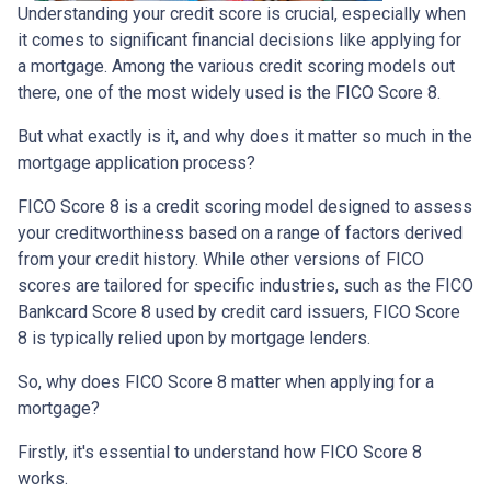
Understanding your credit score is crucial, especially when
it comes to significant financial decisions like applying for
a mortgage. Among the various credit scoring models out
there, one of the most widely used is the FICO Score 8.
But what exactly is it, and why does it matter so much in the
mortgage application process?
FICO Score 8 is a credit scoring model designed to assess
your creditworthiness based on a range of factors derived
from your credit history. While other versions of FICO
scores are tailored for specific industries, such as the FICO
Bankcard Score 8 used by credit card issuers, FICO Score
8 is typically relied upon by mortgage lenders.
So, why does FICO Score 8 matter when applying for a
mortgage?
Firstly, it's essential to understand how FICO Score 8
works.