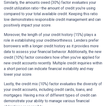
Similarly, the amounts owed (30%) factor evaluates your
credit utilization ratio—the amount of credit you're using
compared to your total available credit. Keeping this ratio
low demonstrates responsible credit management and can
positively impact your score.
Moreover, the length of your credit history (15%) plays a
role in establishing your creditworthiness. Lenders prefer
borrowers with a longer credit history as it provides more
data to assess your financial behavior. Additionally, the new
credit (10%) factor considers how often you've applied for
new credit accounts recently. Multiple credit inquiries within
a short period can indicate financial instability and may
lower your score.
Lastly, the credit mix (10%) factor evaluates the diversity of
your credit accounts, including credit cards, loans, and
mortgages. Having a mix of different types of credit can
demonstrate your ability to manage various financial