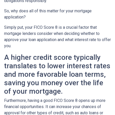
obligations responsibly.
So, why does all of this matter for your mortgage
application?
Simply put, your FICO Score 8 is a crucial factor that
mortgage lenders consider when deciding whether to
approve your loan application and what interest rate to offer
you.
A higher credit score typically
translates to lower interest rates
and more favorable loan terms,
saving you money over the life
of your mortgage.
Furthermore, having a good FICO Score 8 opens up more
financial opportunities. It can increase your chances of
approval for other types of credit, such as auto loans or