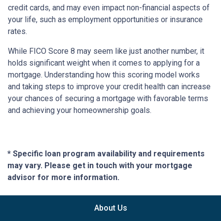
credit cards, and may even impact non-financial aspects of
your life, such as employment opportunities or insurance
rates.
While FICO Score 8 may seem like just another number, it
holds significant weight when it comes to applying for a
mortgage. Understanding how this scoring model works
and taking steps to improve your credit health can increase
your chances of securing a mortgage with favorable terms
and achieving your homeownership goals.
* Specific loan program availability and requirements
may vary. Please get in touch with your mortgage
advisor for more information.
About Us