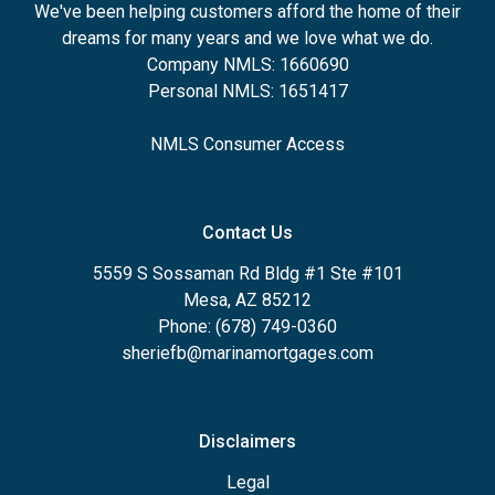
We've been helping customers afford the home of their
dreams for many years and we love what we do.
Company NMLS: 1660690
Personal NMLS: 1651417
NMLS Consumer Access
Contact Us
5559 S Sossaman Rd Bldg #1 Ste #101
Mesa, AZ 85212
Phone: (678) 749-0360
sheriefb@marinamortgages.com
Disclaimers
Legal