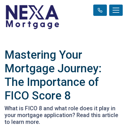
Mastering Your
Mortgage Journey:
The Importance of
FICO Score 8
What is FICO 8 and what role does it play in
your mortgage application? Read this article
to learn more.