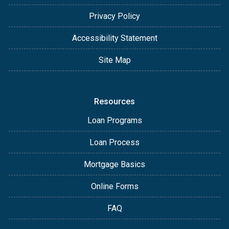
Privacy Policy
Accessibility Statement
Site Map
Resources
Loan Programs
Loan Process
Mortgage Basics
Online Forms
FAQ