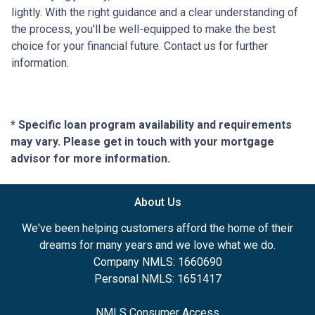
lightly. With the right guidance and a clear understanding of
the process, you'll be well-equipped to make the best
choice for your financial future. Contact us for further
information.
* Specific loan program availability and requirements
may vary. Please get in touch with your mortgage
advisor for more information.
About Us
We've been helping customers afford the home of their
dreams for many years and we love what we do.
Company NMLS: 1660690
Personal NMLS: 1651417
NMLS Consumer Access