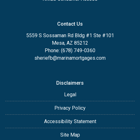
Contact Us
5559 S Sossaman Rd Bldg #1 Ste #101
Mesa, AZ 85212
Phone: (678) 749-0360
sheriefb@marinamortgages.com
Disclaimers
Legal
Privacy Policy
Accessibility Statement
Site Map