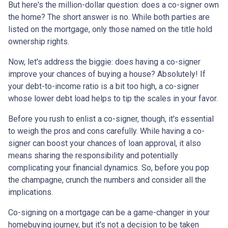
But here's the million-dollar question: does a co-signer own
the home? The short answer is no. While both parties are
listed on the mortgage, only those named on the title hold
ownership rights.
Now, let's address the biggie: does having a co-signer
improve your chances of buying a house? Absolutely! If
your debt-to-income ratio is a bit too high, a co-signer
whose lower debt load helps to tip the scales in your favor.
Before you rush to enlist a co-signer, though, it's essential
to weigh the pros and cons carefully. While having a co-
signer can boost your chances of loan approval, it also
means sharing the responsibility and potentially
complicating your financial dynamics. So, before you pop
the champagne, crunch the numbers and consider all the
implications.
Co-signing on a mortgage can be a game-changer in your
homebuying journey, but it's not a decision to be taken