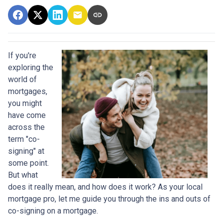
If you're
exploring the
world of
mortgages,
you might
have come
across the
term "co-
signing" at
some point.
But what
does it really mean, and how does it work? As your local
mortgage pro, let me guide you through the ins and outs of
co-signing on a mortgage.