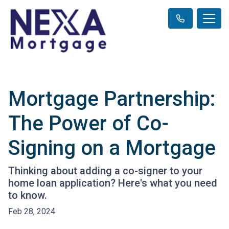
Mortgage Partnership:
The Power of Co-
Signing on a Mortgage
Thinking about adding a co-signer to your
home loan application? Here's what you need
to know.
Feb 28, 2024