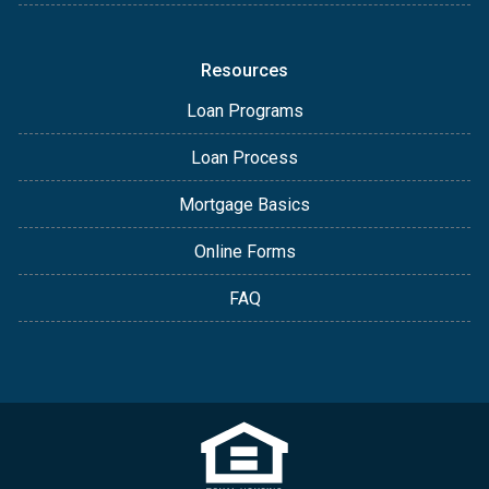
Resources
Loan Programs
Loan Process
Mortgage Basics
Online Forms
FAQ