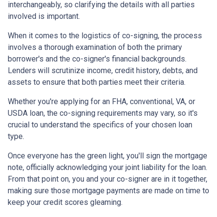
interchangeably, so clarifying the details with all parties
involved is important.
When it comes to the logistics of co-signing, the process
involves a thorough examination of both the primary
borrower's and the co-signer's financial backgrounds.
Lenders will scrutinize income, credit history, debts, and
assets to ensure that both parties meet their criteria.
Whether you're applying for an FHA, conventional, VA, or
USDA loan, the co-signing requirements may vary, so it's
crucial to understand the specifics of your chosen loan
type.
Once everyone has the green light, you'll sign the mortgage
note, officially acknowledging your joint liability for the loan.
From that point on, you and your co-signer are in it together,
making sure those mortgage payments are made on time to
keep your credit scores gleaming.