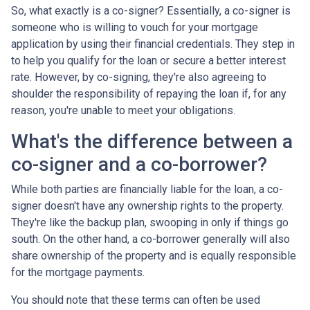
So, what exactly is a co-signer? Essentially, a co-signer is
someone who is willing to vouch for your mortgage
application by using their financial credentials. They step in
to help you qualify for the loan or secure a better interest
rate. However, by co-signing, they're also agreeing to
shoulder the responsibility of repaying the loan if, for any
reason, you're unable to meet your obligations.
What's the difference between a
co-signer and a co-borrower?
While both parties are financially liable for the loan, a co-
signer doesn't have any ownership rights to the property.
They're like the backup plan, swooping in only if things go
south. On the other hand, a co-borrower generally will also
share ownership of the property and is equally responsible
for the mortgage payments.
You should note that these terms can often be used