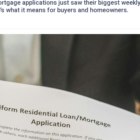
mortgage applications just saw their biggest wee
re’s what it means for buyers and homeowners.