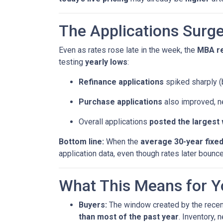
The Applications Surge
Even as rates rose late in the week, the
MBA r
testing
yearly lows
:
Refinance applications
spiked sharply (b
Purchase applications
also improved, n
Overall applications
posted the largest
Bottom line:
When the
average 30-year fixe
application data, even though rates later bounc
What This Means for Y
Buyers:
The window created by the recen
than most of the past year
. Inventory,