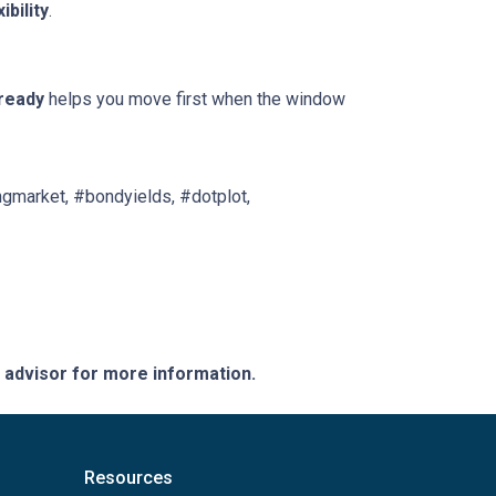
xibility
.
ready
helps you move first when the window
gmarket, #bondyields, #dotplot,
e advisor for more information.
Resources