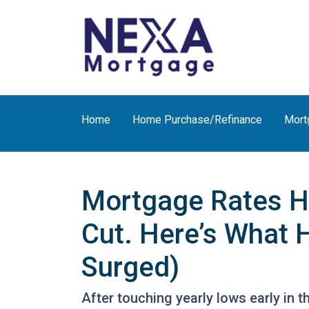
Home
Home Purchase/Refinance
Mort
Mortgage Rates H
Cut. Here’s What 
Surged)
After touching yearly lows early in 