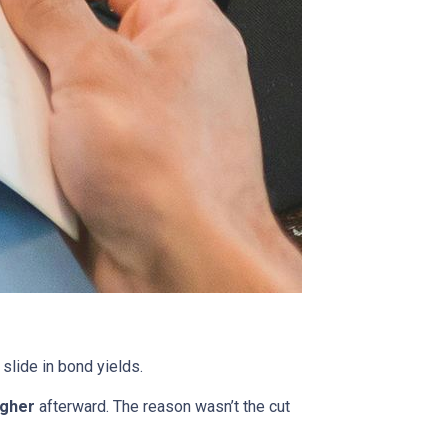
 slide in bond yields.
igher
afterward. The reason wasn’t the cut