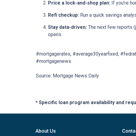
Price a lock-and-shop plan:
If you’re h
Refi checkup:
Run a quick savings analys
Stay data-driven:
The next few reports (j
opens.
#mortgagerates, #average30yearfixed, #fedrat
#mortgagenews
Source: Mortgage News Daily
* Specific loan program availability and re
About Us
Conta