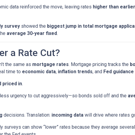
ic data reinforced the move, leaving rates
higher than earlie
y survey
showed the
biggest jump in total mortgage applica
the
average 30-year fixed
.
er a Rate Cut?
sn’t the same as
mortgage rates
. Mortgage pricing tracks the
b
eal time to
economic data
,
inflation trends
, and
Fed guidance
 priced in
.
ess urgency to cut aggressively—so bonds sold off and the
ave
g
decisions. Translation:
incoming data
will drive where rates g
surveys can show “lower” rates because they average several 
er the Fed events.