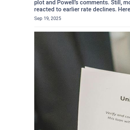
plot and Powell’s comments. Still, 
reacted to earlier rate declines. He
Sep 19, 2025