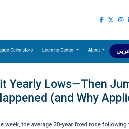
gage Calculators
Learning Center
About
عرب
it Yearly Lows—Then Jum
Happened (and Why Appli
the week, the average 30-year fixed rose following