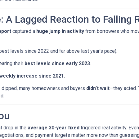
: A Lagged Reaction to Falling 
eport
captured a
huge jump in activity
from borrowers who mo
est levels since 2022 and far above last year’s pace).
earing their
best levels since early 2023
.
 weekly increase since 2021
.
d
dipped, many homeowners and buyers
didn’t wait
—they acted. 
ed.
ou
t drop in the
average 30-year fixed
triggered real activity. Ev
 negotiations, and payment targets matter more now than guessing