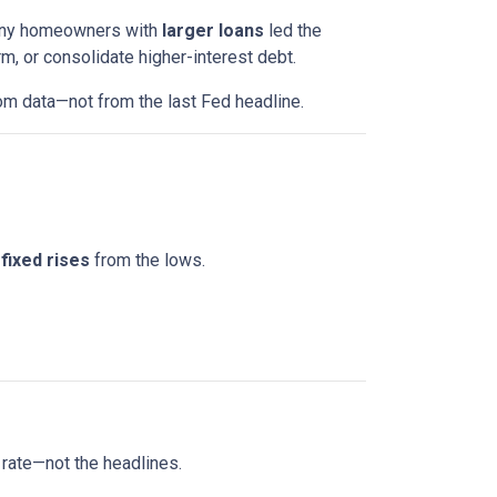
 Many homeowners with
larger loans
led the
m, or consolidate higher-interest debt.
om data—not from the last Fed headline.
fixed rises
from the lows.
 rate—not the headlines.