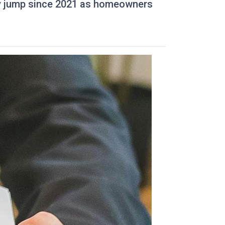
kly jump since 2021 as homeowners