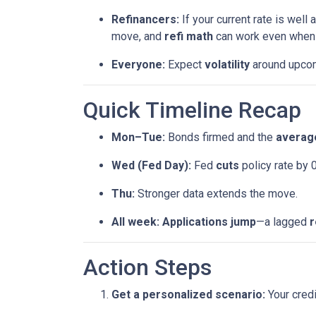
Refinancers:
If your current rate is well
move, and
refi math
can work even when th
Everyone:
Expect
volatility
around upcomi
Quick Timeline Recap
Mon–Tue:
Bonds firmed and the
average
Wed (Fed Day):
Fed
cuts
policy rate by 
Thu:
Stronger data extends the move.
All week:
Applications jump
—a lagged
r
Action Steps
Get a personalized scenario:
Your credi