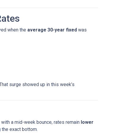
Rates
ved when the
average 30-year fixed
was
That surge showed up in this week’s
en with a mid-week bounce, rates remain
lower
 the exact bottom.