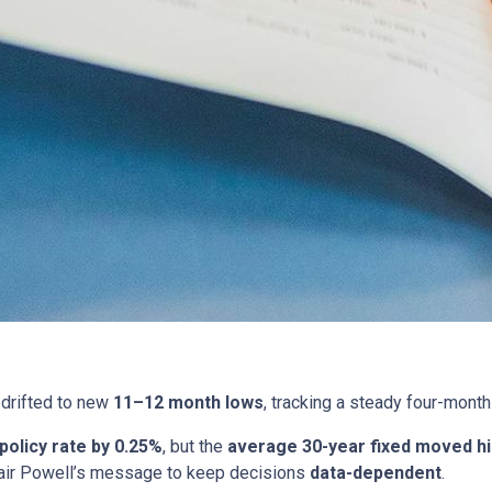
drifted to new
11–12 month lows
, tracking a steady four-month
 policy rate by 0.25%
, but the
average 30-year fixed moved h
ir Powell’s message to keep decisions
data-dependent
.