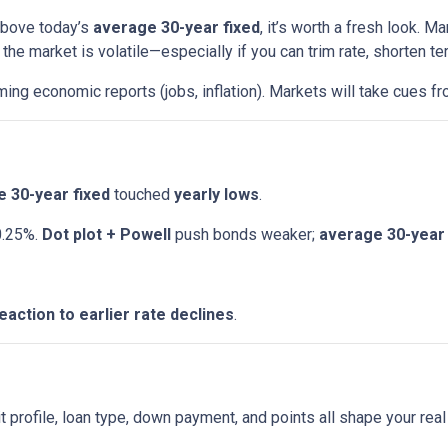
 above today’s
average 30-year fixed
, it’s worth a fresh look.
e market is volatile—especially if you can trim rate, shorten ter
ng economic reports (jobs, inflation). Markets will take cues fr
 30-year fixed
touched
yearly lows
.
0.25%.
Dot plot + Powell
push bonds weaker;
average 30-year 
eaction to earlier rate declines
.
t profile, loan type, down payment, and points all shape your real