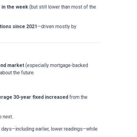
r in the week
(but still lower than most of the
tions since 2021
—driven mostly by
ond market
(especially mortgage-backed
about the future.
rage 30-year fixed
increased
from the
o next.
days—including earlier, lower readings—while