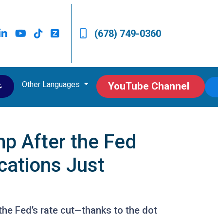
(678) 749-0360
Other Languages
ى
YouTube Channel
p After the Fed
cations Just
 the Fed’s rate cut—thanks to the dot