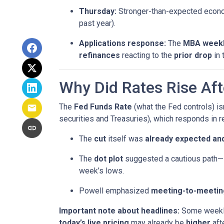
Thursday:
Stronger-than-expected econom
past year).
Applications response:
The
MBA weekl
refinances
reacting to the
prior drop
in 
Why Did Rates Rise Aft
The
Fed Funds Rate
(what the Fed controls) i
securities and Treasuries), which responds in r
The
cut
itself was
already expected and
The
dot plot
suggested a cautious path—l
week’s lows.
Powell emphasized
meeting-to-meetin
Important note about headlines:
Some weekly 
today’s live pricing
may already be
higher
aft