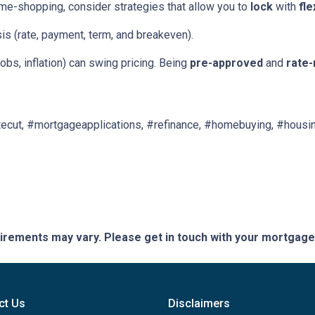
ome-shopping, consider strategies that allow you to
lock
with
fle
is (rate, payment, term, and breakeven).
obs, inflation) can swing pricing. Being
pre-approved
and
rate-
ecut, #mortgageapplications, #refinance, #homebuying, #housin
quirements may vary. Please get in touch with your mortgag
ct Us
Disclaimers