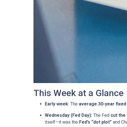
This Week at a Glance
Early week:
The
average 30-year fixed
Wednesday (Fed Day):
The Fed
cut the
itself—it was the
Fed’s “dot plot”
and Cha