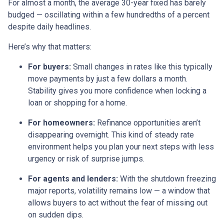
For almost a month, the average 30-year fixed has barely
budged — oscillating within a few hundredths of a percent
despite daily headlines.
Here’s why that matters:
For buyers:
Small changes in rates like this typically
move payments by just a few dollars a month.
Stability gives you more confidence when locking a
loan or shopping for a home.
For homeowners:
Refinance opportunities aren’t
disappearing overnight. This kind of steady rate
environment helps you plan your next steps with less
urgency or risk of surprise jumps.
For agents and lenders:
With the shutdown freezing
major reports, volatility remains low — a window that
allows buyers to act without the fear of missing out
on sudden dips.