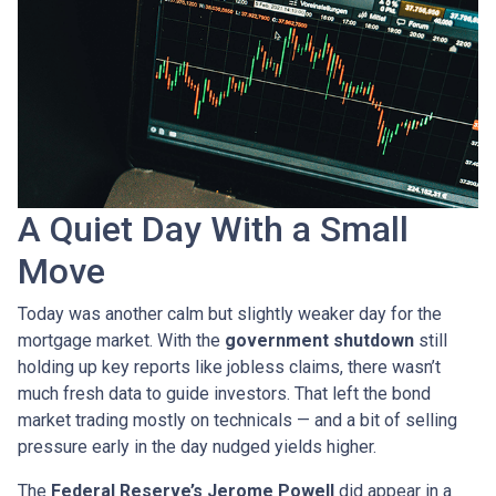
A Quiet Day With a Small
Move
Today was another calm but slightly weaker day for the
mortgage market. With the
government shutdown
still
holding up key reports like jobless claims, there wasn’t
much fresh data to guide investors. That left the bond
market trading mostly on technicals — and a bit of selling
pressure early in the day nudged yields higher.
The
Federal Reserve’s Jerome Powell
did appear in a