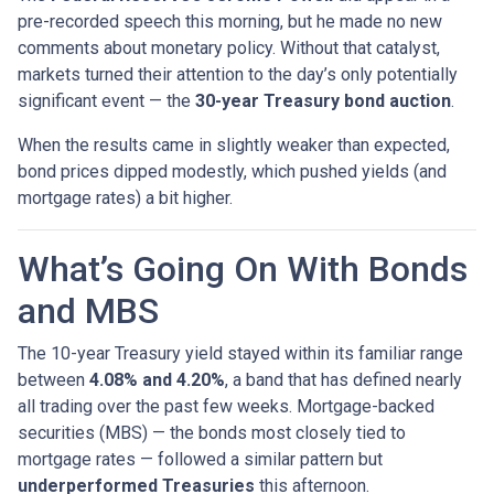
pre-recorded speech this morning, but he made no new
comments about monetary policy. Without that catalyst,
markets turned their attention to the day’s only potentially
significant event — the
30-year Treasury bond auction
.
When the results came in slightly weaker than expected,
bond prices dipped modestly, which pushed yields (and
mortgage rates) a bit higher.
What’s Going On With Bonds
and MBS
The 10-year Treasury yield stayed within its familiar range
between
4.08% and 4.20%
, a band that has defined nearly
all trading over the past few weeks. Mortgage-backed
securities (MBS) — the bonds most closely tied to
mortgage rates — followed a similar pattern but
underperformed Treasuries
this afternoon.