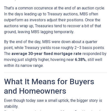
That’s a common occurrence at the end of an auction cycle.
In the days leading up to Treasury auctions, MBS often
outperform as investors adjust their positions. Once the
auctions wrap up, Treasuries tend to recover a bit of that
ground, leaving MBS lagging temporarily.
By the end of the day, MBS were down about a quarter
point, while Treasury yields rose roughly 2–3 basis points.
The
average 30-year fixed mortgage rate
responded by
moving just slightly higher, hovering near
6.38%
, still well
within its narrow range.
What It Means for Buyers
and Homeowners
Even though today saw a small uptick, the bigger story is
stability.