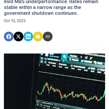
mild MBS underperformance. Rates remain
stable within a narrow range as the
government shutdown continues.
Oct 10, 2025