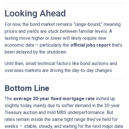
Looking Ahead
For now, the bond market remains “range-bound,” meaning
prices and yields are stuck between familiar levels. A
lasting move higher or lower will likely require new
economic data — particularly the
official jobs report
that’s
been delayed by the shutdown.
Until then, small technical factors like bond auctions and
overseas markets are driving the day-to-day changes.
Bottom Line
The
average 30-year fixed mortgage rate
inched up
slightly today, mainly due to softer demand in the 30-year
Treasury auction and mild MBS underperformance. But
rates remain inside the same tight range they’ve held for
weeks — stable, steady, and waiting for the next major data