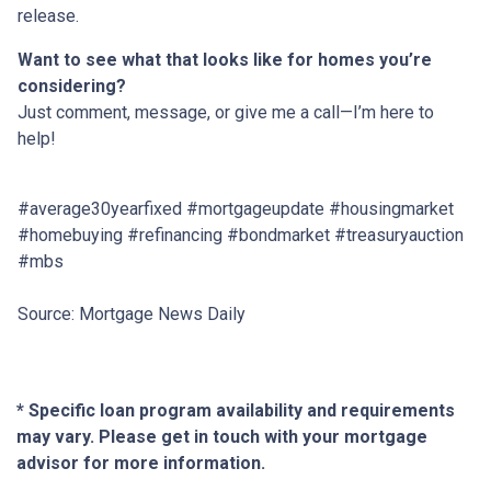
release.
Want to see what that looks like for homes you’re
considering?
Just comment, message, or give me a call—I’m here to
help!
#average30yearfixed #mortgageupdate #housingmarket
#homebuying #refinancing #bondmarket #treasuryauction
#mbs
Source: Mortgage News Daily
* Specific loan program availability and requirements
may vary. Please get in touch with your mortgage
advisor for more information.