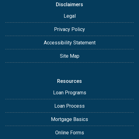
Disclaimers
Legal
Privacy Policy
Accessibility Statement
Site Map
Resources
Loan Programs
Loan Process
Mortgage Basics
Online Forms