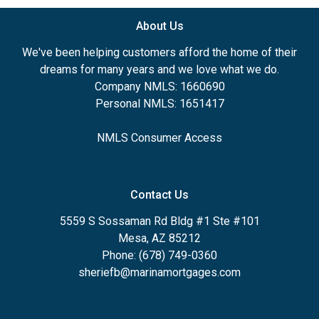
About Us
We've been helping customers afford the home of their
dreams for many years and we love what we do.
Company NMLS: 1660690
Personal NMLS: 1651417
NMLS Consumer Access
Contact Us
5559 S Sossaman Rd Bldg #1 Ste #101
Mesa, AZ 85212
Phone: (678) 749-0360
sheriefb@marinamortgages.com