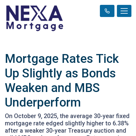
Mortgage Rates Tick
Up Slightly as Bonds
Weaken and MBS
Underperform
On October 9, 2025, the average 30-year fixed
mortgage rate edged slightly higher to 6.38%
after a weaker 30-year Treasury auction and