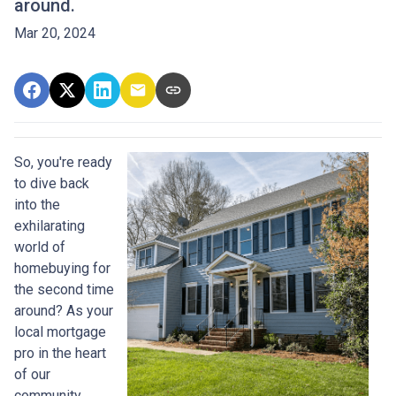
around.
Mar 20, 2024
So, you're ready
to dive back
into the
exhilarating
world of
homebuying for
the second time
around? As your
local mortgage
pro in the heart
of our
community,