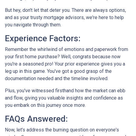
But hey, don't let that deter you. There are always options,
and as your trusty mortgage advisors, we're here to help
you navigate through them.
Experience Factors:
Remember the whirlwind of emotions and paperwork from
your first home purchase? Well, congrats because now
you're a seasoned pro! Your prior experience gives you a
leg up in this game. You've got a good grasp of the
documentation needed and the timeline involved.
Plus, you've witnessed firsthand how the market can ebb
and flow, giving you valuable insights and confidence as
you embark on this journey once more.
FAQs Answered:
Now, let's address the burning question on everyone's