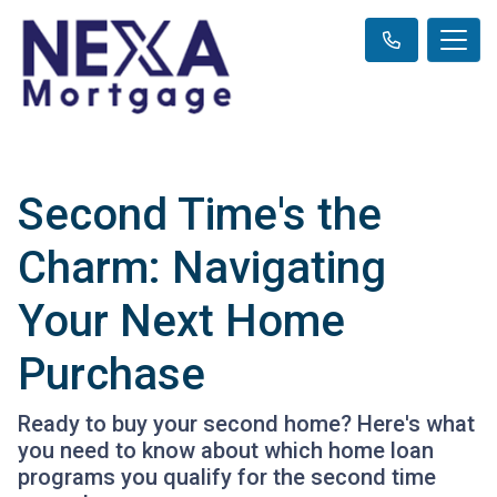
Second Time's the
Charm: Navigating
Your Next Home
Purchase
Ready to buy your second home? Here's what
you need to know about which home loan
programs you qualify for the second time