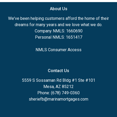
About Us
We've been helping customers afford the home of their
dreams for many years and we love what we do.
Company NMLS: 1660690
Personal NMLS: 1651417
NMLS Consumer Access
Contact Us
5559 S Sossaman Rd Bldg #1 Ste #101
Mesa, AZ 85212
Phone: (678) 749-0360
sheriefb@marinamortgages.com