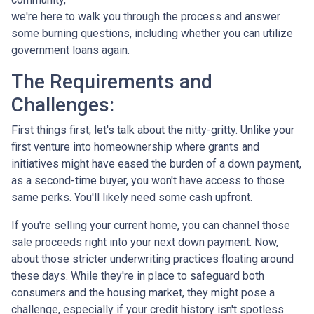
we're here to walk you through the process and answer
some burning questions, including whether you can utilize
government loans again.
The Requirements and
Challenges:
First things first, let's talk about the nitty-gritty. Unlike your
first venture into homeownership where grants and
initiatives might have eased the burden of a down payment,
as a second-time buyer, you won't have access to those
same perks. You'll likely need some cash upfront.
If you're selling your current home, you can channel those
sale proceeds right into your next down payment. Now,
about those stricter underwriting practices floating around
these days. While they're in place to safeguard both
consumers and the housing market, they might pose a
challenge, especially if your credit history isn't spotless.