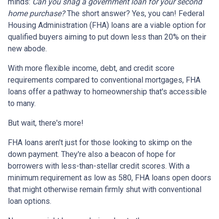
minds:
Can you snag a government loan for your second
home purchase?
The short answer? Yes, you can! Federal
Housing Administration (FHA) loans are a viable option for
qualified buyers aiming to put down less than 20% on their
new abode.
With more flexible income, debt, and credit score
requirements compared to conventional mortgages, FHA
loans offer a pathway to homeownership that's accessible
to many.
But wait, there's more!
FHA loans aren't just for those looking to skimp on the
down payment. They're also a beacon of hope for
borrowers with less-than-stellar credit scores. With a
minimum requirement as low as 580, FHA loans open doors
that might otherwise remain firmly shut with conventional
loan options.