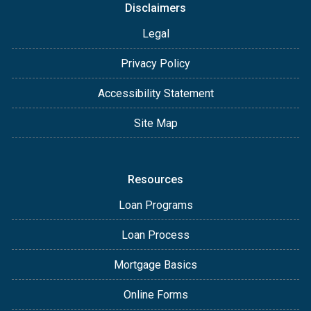
Disclaimers
Legal
Privacy Policy
Accessibility Statement
Site Map
Resources
Loan Programs
Loan Process
Mortgage Basics
Online Forms