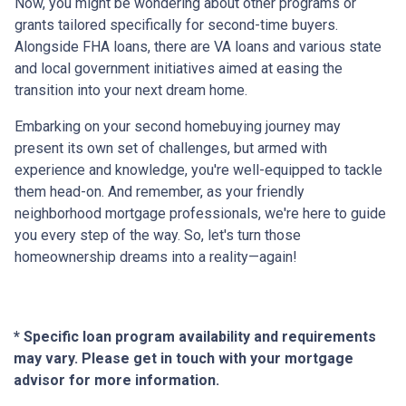
Now, you might be wondering about other programs or
grants tailored specifically for second-time buyers.
Alongside FHA loans, there are VA loans and various state
and local government initiatives aimed at easing the
transition into your next dream home.
Embarking on your second homebuying journey may
present its own set of challenges, but armed with
experience and knowledge, you're well-equipped to tackle
them head-on. And remember, as your friendly
neighborhood mortgage professionals, we're here to guide
you every step of the way. So, let's turn those
homeownership dreams into a reality—again!
* Specific loan program availability and requirements
may vary. Please get in touch with your mortgage
advisor for more information.