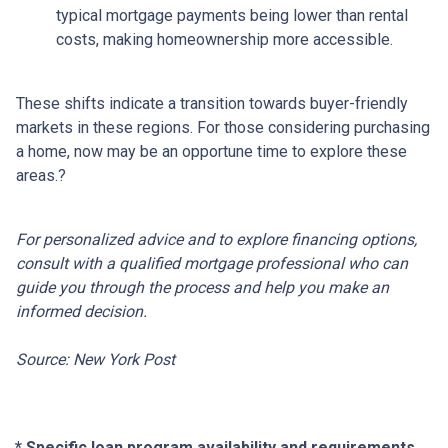
typical mortgage payments being lower than rental
costs, making homeownership more accessible.
These shifts indicate a transition towards buyer-friendly
markets in these regions.
For those considering purchasing
a home, now may be an opportune time to explore these
areas.
?
For personalized advice and to explore financing options,
consult with a qualified mortgage professional who can
guide you through the process and help you make an
informed decision.
Source: New York Post
* Specific loan program availability and requirements