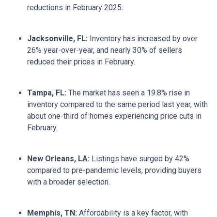
reductions in February 2025.
Jacksonville, FL:
Inventory has increased by over
26% year-over-year, and nearly 30% of sellers
reduced their prices in February.
Tampa, FL:
The market has seen a 19.8% rise in
inventory compared to the same period last year, with
about one-third of homes experiencing price cuts in
February.
New Orleans, LA:
Listings have surged by 42%
compared to pre-pandemic levels, providing buyers
with a broader selection.
Memphis, TN:
Affordability is a key factor, with