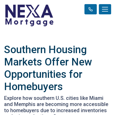
Southern Housing
Markets Offer New
Opportunities for
Homebuyers
Explore how southern U.S. cities like Miami
and Memphis are becoming more accessible
to homebuyers due to increased inventories