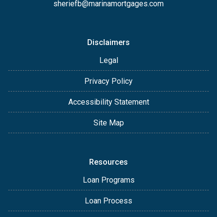
sheriefb@marinamortgages.com
Disclaimers
Legal
Privacy Policy
Accessibility Statement
Site Map
Resources
Loan Programs
Loan Process