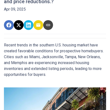
and price reductions.?
Apr 09, 2025
Recent trends in the southern U.S. housing market have
created favorable conditions for prospective homebuyers.
Cities such as Miami, Jacksonville, Tampa, New Orleans,
and Memphis are experiencing increased housing
inventories and extended listing periods, leading to more
opportunities for buyers.