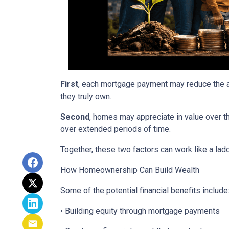
First
, each mortgage payment may reduce the am
they truly own.
Second
, homes may appreciate in value over t
over extended periods of time.
Together, these two factors can work like a ladde
How Homeownership Can Build Wealth
Some of the potential financial benefits include
• Building equity through mortgage payments