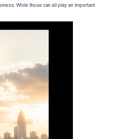
iness. While those can all play an important