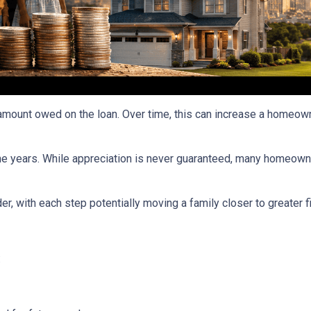
ount owed on the loan. Over time, this can increase a homeowner
he years. While appreciation is never guaranteed, many homeown
r, with each step potentially moving a family closer to greater fin
: