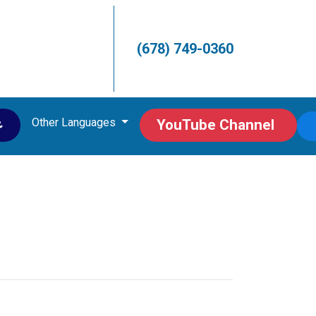
(678) 749-0360
Other Languages
ى
YouTube Channel