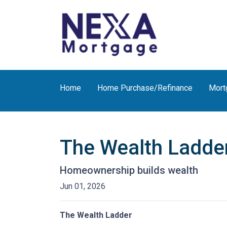
Home
Home Purchase/Refinance
Mort
The Wealth Ladde
Homeownership builds wealth
Jun 01, 2026
The Wealth Ladder