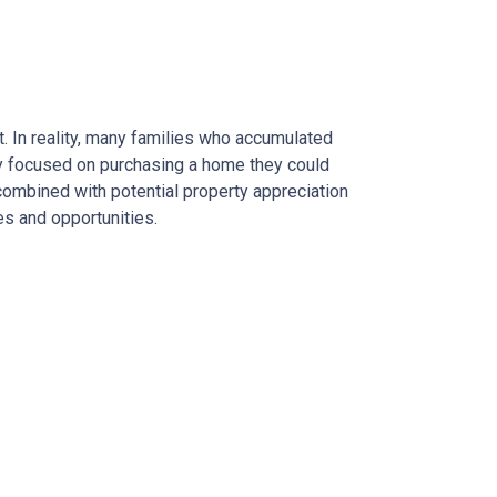
. In reality, many families who accumulated
hey focused on purchasing a home they could
combined with potential property appreciation
es and opportunities.