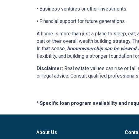
• Business ventures or other investments
• Financial support for future generations
A home is more than just a place to sleep, eat,
part of their overall wealth building strategy. T
In that sense,
homeownership can be viewed as
flexibility, and building a stronger foundation f
Disclaimer:
Real estate values can rise or fall 
or legal advice. Consult qualified professionals
* Specific loan program availability and re
About Us
Conta