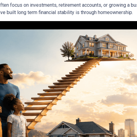
ften focus on investments, retirement accounts, or growing a bus
 built long term financial stability is through homeownership.