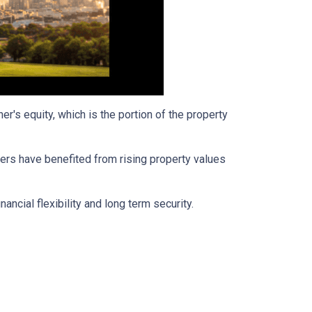
's equity, which is the portion of the property
ers have benefited from rising property values
ancial flexibility and long term security.