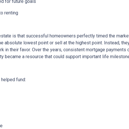
ed for future goals
to renting
state is that successful homeowners perfectly timed the market
e absolute lowest point or sell at the highest point. Instead, t
rk in their favor. Over the years, consistent mortgage payments 
uity became a resource that could support important life mileston
helped fund:
me