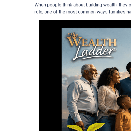
When people think about building wealth, they o
role, one of the most common ways families have