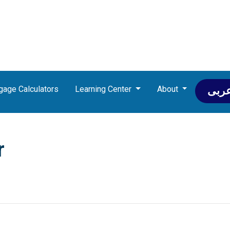
gage Calculators
Learning Center
About
عرب
r