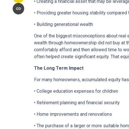
• Creating a financial asset that may be leverag
• Providing greater housing stability compared 
• Building generational wealth
One of the biggest misconceptions about real e
wealth through homeownership did not buy at th
comfortably afford and then allowed time to wo
often helped create significant equity. That eq
The Long Term Impact
For many homeowners, accumulated equity has 
• College education expenses for children
• Retirement planning and financial security
• Home improvements and renovations
• The purchase of a larger or more suitable ho