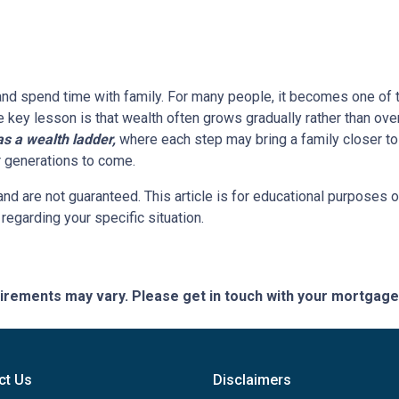
 and spend time with family. For many people, it becomes one of t
he key lesson is that wealth often grows gradually rather than over
 a wealth ladder,
where each step may bring a family closer to a
or generations to come.
and are not guaranteed. This article is for educational purposes o
 regarding your specific situation.
quirements may vary. Please get in touch with your mortgag
ct Us
Disclaimers