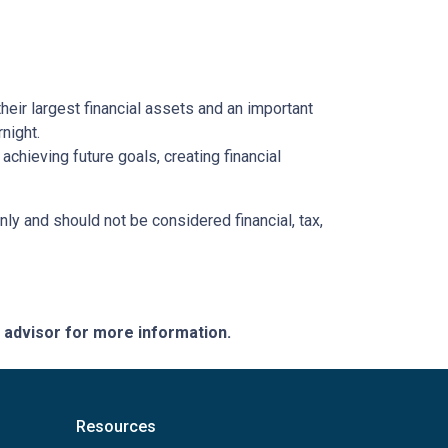
heir largest financial assets and an important
night.
chieving future goals, creating financial
nly and should not be considered financial, tax,
e advisor for more information.
Resources