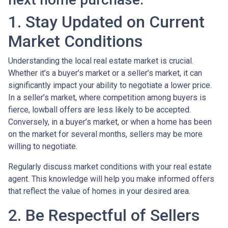
1. Stay Updated on Current
Market Conditions
Understanding the local real estate market is crucial.
Whether it’s a buyer’s market or a seller’s market, it can
significantly impact your ability to negotiate a lower price.
In a seller’s market, where competition among buyers is
fierce, lowball offers are less likely to be accepted.
Conversely, in a buyer’s market, or when a home has been
on the market for several months, sellers may be more
willing to negotiate.
Regularly discuss market conditions with your real estate
agent. This knowledge will help you make informed offers
that reflect the value of homes in your desired area.
2. Be Respectful of Sellers