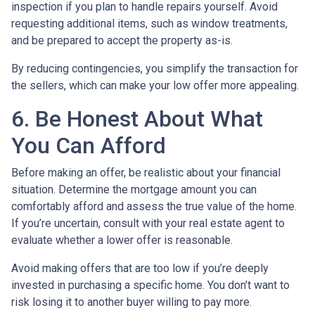
inspection if you plan to handle repairs yourself. Avoid
requesting additional items, such as window treatments,
and be prepared to accept the property as-is.
By reducing contingencies, you simplify the transaction for
the sellers, which can make your low offer more appealing.
6. Be Honest About What
You Can Afford
Before making an offer, be realistic about your financial
situation. Determine the mortgage amount you can
comfortably afford and assess the true value of the home.
If you’re uncertain, consult with your real estate agent to
evaluate whether a lower offer is reasonable.
Avoid making offers that are too low if you’re deeply
invested in purchasing a specific home. You don’t want to
risk losing it to another buyer willing to pay more.