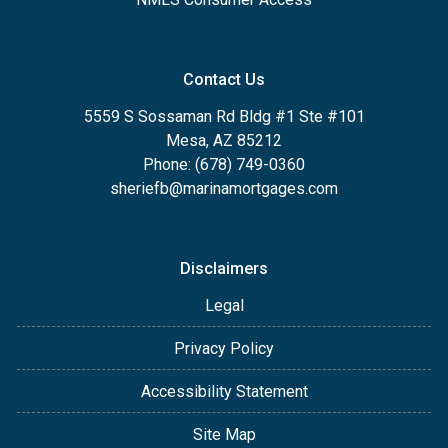
Contact Us
5559 S Sossaman Rd Bldg #1 Ste #101
Mesa, AZ 85212
Phone: (678) 749-0360
sheriefb@marinamortgages.com
Disclaimers
Legal
Privacy Policy
Accessibility Statement
Site Map