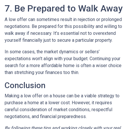
7. Be Prepared to Walk Away
A low offer can sometimes result in rejection or prolonged
negotiations. Be prepared for this possibility and willing to
walk away if necessary. It’s essential not to overextend
yourself financially just to secure a particular property.
In some cases, the market dynamics or sellers’
expectations won’t align with your budget. Continuing your
search for a more affordable home is often a wiser choice
than stretching your finances too thin.
Conclusion
Making a low offer on a house can be a viable strategy to
purchase a home at a lower cost. However, it requires
careful consideration of market conditions, respectful
negotiations, and financial preparedness.
By following these tips and working closely with your real