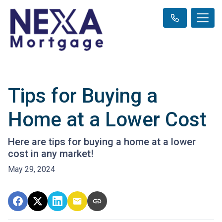
Tips for Buying a
Home at a Lower Cost
Here are tips for buying a home at a lower
cost in any market!
May 29, 2024