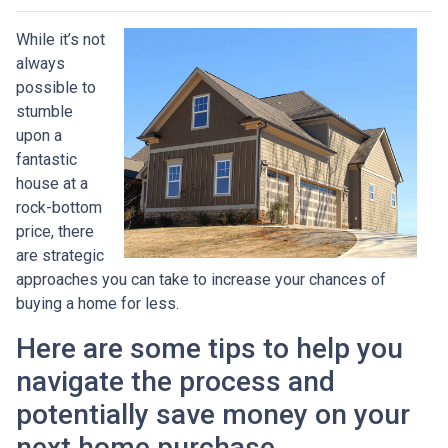
While it’s not
always
possible to
stumble
upon a
fantastic
house at a
rock-bottom
price, there
are strategic
approaches you can take to increase your chances of
buying a home for less.
Here are some tips to help you
navigate the process and
potentially save money on your
next home purchase.