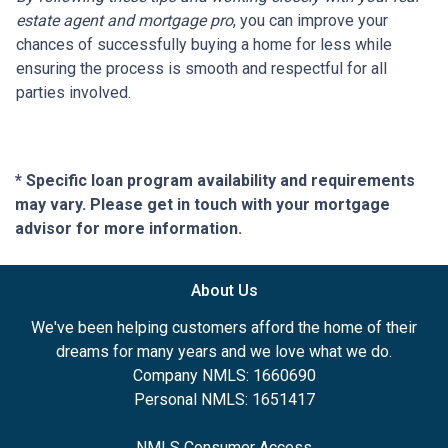
estate agent and mortgage pro
, you can improve your
chances of successfully buying a home for less while
ensuring the process is smooth and respectful for all
parties involved.
* Specific loan program availability and requirements
may vary. Please get in touch with your mortgage
advisor for more information.
About Us
We've been helping customers afford the home of their
dreams for many years and we love what we do.
Company NMLS: 1660690
Personal NMLS: 1651417
NMLS Consumer Access