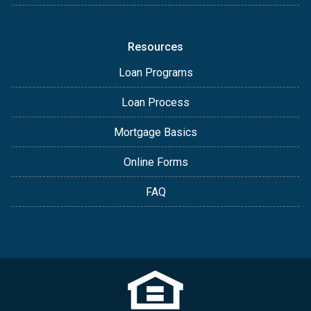
Resources
Loan Programs
Loan Process
Mortgage Basics
Online Forms
FAQ