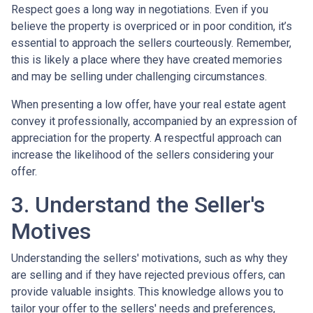
Respect goes a long way in negotiations. Even if you
believe the property is overpriced or in poor condition, it’s
essential to approach the sellers courteously. Remember,
this is likely a place where they have created memories
and may be selling under challenging circumstances.
When presenting a low offer, have your real estate agent
convey it professionally, accompanied by an expression of
appreciation for the property. A respectful approach can
increase the likelihood of the sellers considering your
offer.
3. Understand the Seller's
Motives
Understanding the sellers' motivations, such as why they
are selling and if they have rejected previous offers, can
provide valuable insights. This knowledge allows you to
tailor your offer to the sellers' needs and preferences,