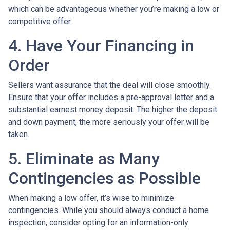
which can be advantageous whether you’re making a low or
competitive offer.
4. Have Your Financing in
Order
Sellers want assurance that the deal will close smoothly.
Ensure that your offer includes a pre-approval letter and a
substantial earnest money deposit. The higher the deposit
and down payment, the more seriously your offer will be
taken.
5. Eliminate as Many
Contingencies as Possible
When making a low offer, it’s wise to minimize
contingencies. While you should always conduct a home
inspection, consider opting for an information-only