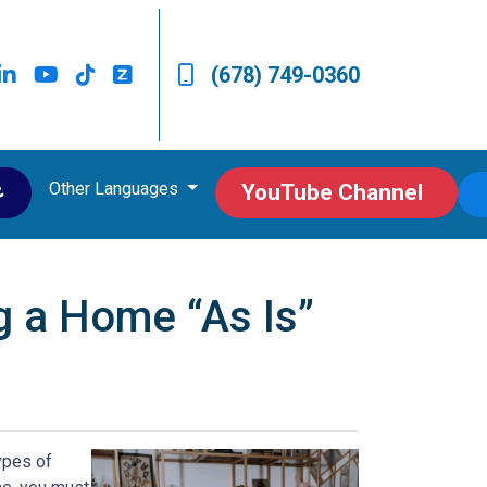
(678) 749-0360
Other Languages
ى
YouTube Channel
g a Home “As Is”
ypes of