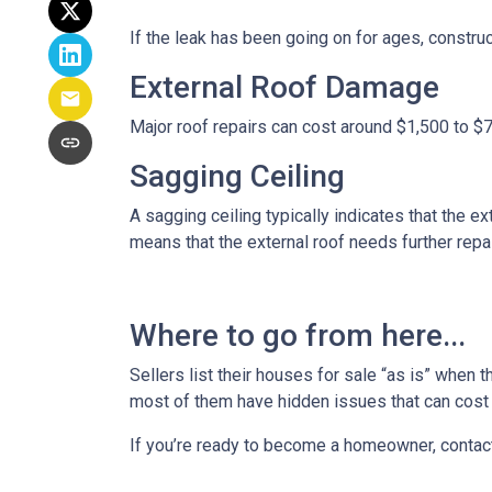
If the leak has been going on for ages, constru
External Roof Damage
Major roof repairs can cost around $1,500 to $
Sagging Ceiling
A sagging ceiling typically indicates that the ex
means that the external roof needs further repair
Where to go from here...
Sellers list their houses for sale “as is” when 
most of them have hidden issues that can cost y
If you’re ready to become a homeowner, contac