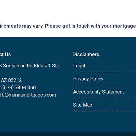
quirements may vary. Please get in touch with your mortgag
ct Us
Disclaimers
S Sossaman Rd Bldg #1 Ste
Legal
Privacy Policy
 AZ 85212
: (678) 749-0360
Accessibility Statement
efb@marinamortgages.com
Site Map