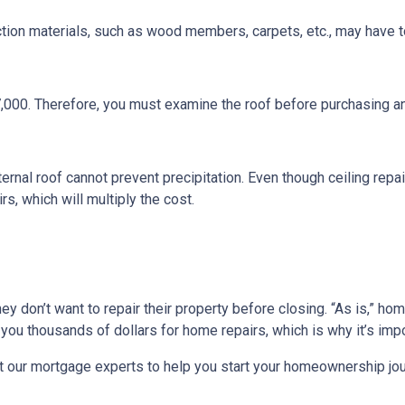
ction materials, such as wood members, carpets, etc., may have t
7,000. Therefore, you must examine the roof before purchasing a
ternal roof cannot prevent precipitation. Even though ceiling repair
s, which will multiply the cost.
they don’t want to repair their property before closing. “As is,” h
ou thousands of dollars for home repairs, which is why it’s impo
t our mortgage experts to help you start your homeownership jou