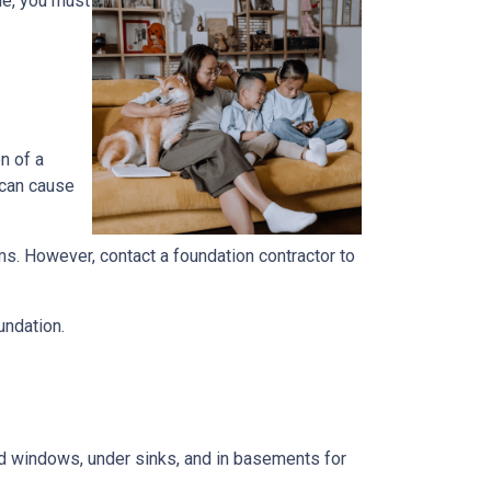
me, you must
n of a
 can cause
ems. However, contact a foundation contractor to
undation.
und windows, under sinks, and in basements for