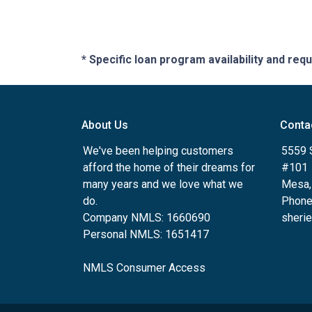
* Specific loan program availability and re
About Us
Conta
We've been helping customers
5559 
afford the home of their dreams for
#101
many years and we love what we
Mesa,
do.
Phone
Company NMLS: 1660690
sheri
Personal NMLS: 1651417
NMLS Consumer Access