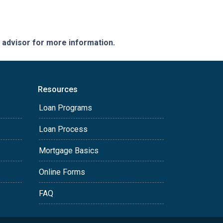
e advisor for more information.
Resources
Loan Programs
Loan Process
Mortgage Basics
Online Forms
FAQ