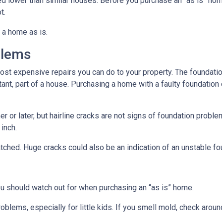
ced lower than similar houses. Before you purchase an “as is” ho
t.
 a home as is.
blems
ost expensive repairs you can do to your property. The foundatio
tant, part of a house. Purchasing a home with a faulty foundation
r or later, but hairline cracks are not signs of foundation probl
 inch.
atched. Huge cracks could also be an indication of an unstable fo
ou should watch out for when purchasing an “as is” home.
oblems, especially for little kids. If you smell mold, check aro