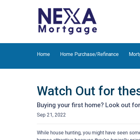
Home
Home Purchase/Refinance
Mort
Watch Out for the
Buying your first home? Look out for
Sep 21, 2022
While house hunting, you might have seen some