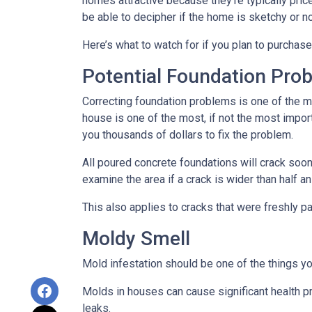
homes attractive because they’re typically pri
be able to decipher if the home is sketchy or no
Here’s what to watch for if you plan to purchase
Potential Foundation Pro
Correcting foundation problems is one of the m
house is one of the most, if not the most impor
you thousands of dollars to fix the problem.
All poured concrete foundations will crack soone
examine the area if a crack is wider than half an
This also applies to cracks that were freshly p
Moldy Smell
Mold infestation should be one of the things y
Molds in houses can cause significant health pr
leaks.