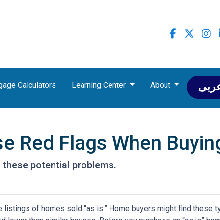
gage Calculators
Learning Center
About
عرب
se Red Flags When Buyin
 these potential problems.
 listings of homes sold “as is.” Home buyers might find these t