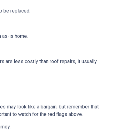
o be replaced.
n as-is home.
s are less costly than roof repairs, it usually
omes may look like a bargain, but remember that
rtant to watch for the red flags above.
rney.