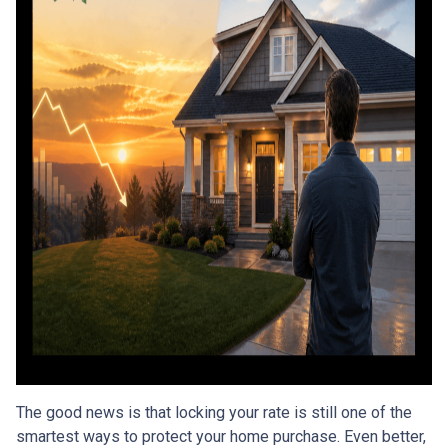
The good news is that locking your rate is still one of the
smartest ways to protect your home purchase. Even better,