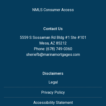
NMLS Consumer Access
Contact Us
5559 S Sossaman Rd Bldg #1 Ste #101
Mesa, AZ 85212
Phone: (678) 749-0360
sheriefb@marinamortgages.com
Disclaimers
Legal
Privacy Policy
Accessibility Statement