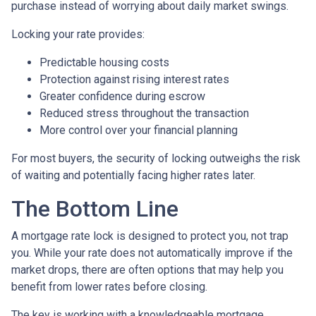
purchase instead of worrying about daily market swings.
Locking your rate provides:
Predictable housing costs
Protection against rising interest rates
Greater confidence during escrow
Reduced stress throughout the transaction
More control over your financial planning
For most buyers, the security of locking outweighs the risk
of waiting and potentially facing higher rates later.
The Bottom Line
A mortgage rate lock is designed to protect you, not trap
you. While your rate does not automatically improve if the
market drops, there are often options that may help you
benefit from lower rates before closing.
The key is working with a knowledgeable mortgage