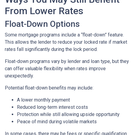
From Lower Rates
Float-Down Options
Some mortgage programs include a “float-down” feature.
This allows the lender to reduce your locked rate if market
rates fall significantly during the lock period.
Float-down programs vary by lender and loan type, but they
can offer valuable flexibility when rates improve
unexpectedly.
Potential float-down benefits may include:
A lower monthly payment
Reduced long-term interest costs
Protection while still allowing upside opportunity
Peace of mind during volatile markets
In some cases, there may be fees or specific qualification