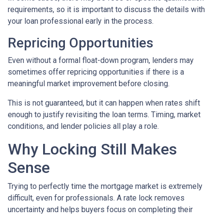
requirements, so it is important to discuss the details with
your loan professional early in the process.
Repricing Opportunities
Even without a formal float-down program, lenders may
sometimes offer repricing opportunities if there is a
meaningful market improvement before closing.
This is not guaranteed, but it can happen when rates shift
enough to justify revisiting the loan terms. Timing, market
conditions, and lender policies all play a role.
Why Locking Still Makes
Sense
Trying to perfectly time the mortgage market is extremely
difficult, even for professionals. A rate lock removes
uncertainty and helps buyers focus on completing their