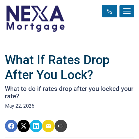
What If Rates Drop
After You Lock?
What to do if rates drop after you locked your
rate?
May 22, 2026