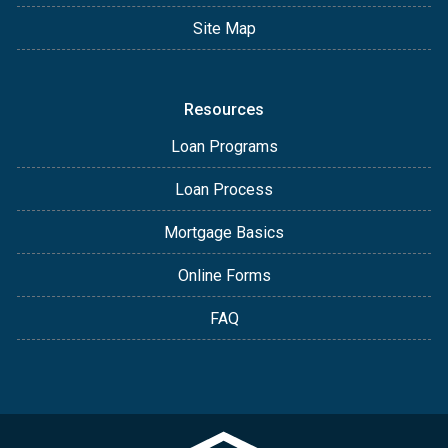
Site Map
Resources
Loan Programs
Loan Process
Mortgage Basics
Online Forms
FAQ