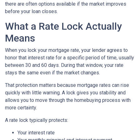
there are often options available if the market improves
before your loan closes.
What a Rate Lock Actually
Means
When you lock your mortgage rate, your lender agrees to
honor that interest rate for a specific period of time, usually
between 30 and 60 days. During that window, your rate
stays the same even if the market changes.
That protection matters because mortgage rates can rise
quickly with little warning. A lock gives you stability and
allows you to move through the homebuying process with
more certainty.
A rate lock typically protects:
Your interest rate