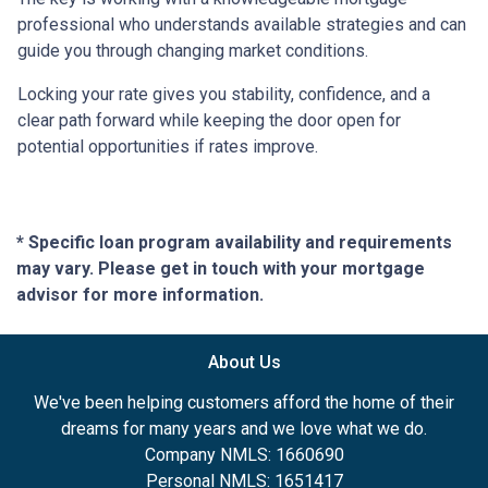
professional who understands available strategies and can
guide you through changing market conditions.
Locking your rate gives you stability, confidence, and a
clear path forward while keeping the door open for
potential opportunities if rates improve.
* Specific loan program availability and requirements
may vary. Please get in touch with your mortgage
advisor for more information.
About Us
We've been helping customers afford the home of their
dreams for many years and we love what we do.
Company NMLS: 1660690
Personal NMLS: 1651417