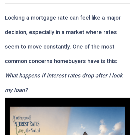
Locking a mortgage rate can feel like a major
decision, especially in a market where rates
seem to move constantly. One of the most
common concerns homebuyers have is this:
What happens if interest rates drop after I lock
my loan?