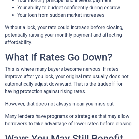
Your monthly principal and interest payment
Your ability to budget confidently during escrow
Your loan from sudden market increases
Without a lock, your rate could increase before closing,
potentially raising your monthly payment and affecting
affordability.
What If Rates Go Down?
This is where many buyers become nervous. If rates
improve after you lock, your original rate usually does not
automatically adjust downward. That is the tradeoff for
having protection against rising rates.
However, that does not always mean you miss out.
Many lenders have programs or strategies that may allow
borrowers to take advantage of lower rates before closing.
Ways You May Still Benefit