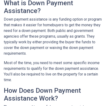
What is Down Payment
Assistance?
Down payment assistance is any funding option or program
that makes it easier for homebuyers to get the money they
need for a down payment. Both public and government
agencies offer these programs, usually as grants. They
typically work by either providing the buyer the funds to
cover the down payment or waiving the down payment
requirements.
Most of the time, you need to meet some specific income
requirements to qualify for the down payment assistance.
You’ll also be required to live on the property for a certain
time.
How Does Down Payment
Assistance Work?