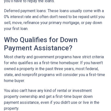
you’ll have to repay the loans.
Deferred payment loans:
These loans usually come with a
0% interest rate and often don’t need to be repaid until you
sell, move, refinance your primary mortgage, or pay down
your first loan.
Who Qualifies for Down
Payment Assistance?
Most charity and government programs have strict criteria
for who qualifies as a first-time homebuyer. If you haven’t
owned a property in the past three years, most federal,
state, and nonprofit programs will consider you a first-time
home buyer.
You also can’t have any kind of rental or investment
property ownership and get a first-time buyer down
payment assistance, even if you didn’t use or live in the
property.