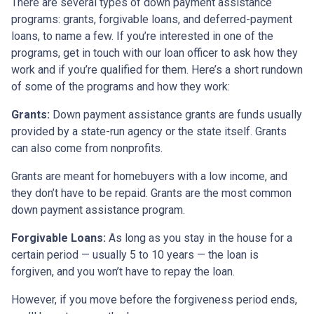
There are several types of down payment assistance
programs: grants, forgivable loans, and deferred-payment
loans, to name a few. If you’re interested in one of the
programs, get in touch with our loan officer to ask how they
work and if you’re qualified for them. Here’s a short rundown
of some of the programs and how they work:
Grants:
Down payment assistance grants are funds usually
provided by a state-run agency or the state itself. Grants
can also come from nonprofits.
Grants are meant for homebuyers with a low income, and
they don’t have to be repaid. Grants are the most common
down payment assistance program.
Forgivable Loans:
As long as you stay in the house for a
certain period — usually 5 to 10 years — the loan is
forgiven, and you won’t have to repay the loan.
However, if you move before the forgiveness period ends,