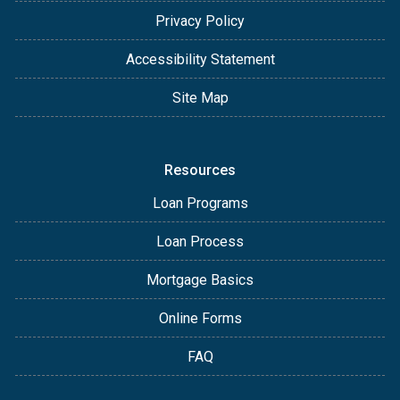
Privacy Policy
Accessibility Statement
Site Map
Resources
Loan Programs
Loan Process
Mortgage Basics
Online Forms
FAQ