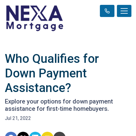
Who Qualifies for
Down Payment
Assistance?
Explore your options for down payment
assistance for first-time homebuyers.
Jul 21, 2022