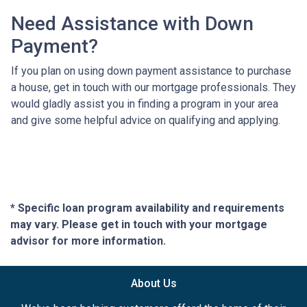
Need Assistance with Down
Payment?
If you plan on using down payment assistance to purchase
a house, get in touch with our mortgage professionals. They
would gladly assist you in finding a program in your area
and give some helpful advice on qualifying and applying.
* Specific loan program availability and requirements
may vary. Please get in touch with your mortgage
advisor for more information.
About Us