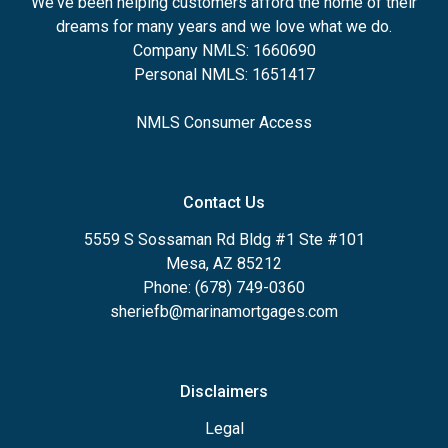
We've been helping customers afford the home of their
dreams for many years and we love what we do.
Company NMLS: 1660690
Personal NMLS: 1651417
NMLS Consumer Access
Contact Us
5559 S Sossaman Rd Bldg #1 Ste #101
Mesa, AZ 85212
Phone: (678) 749-0360
sheriefb@marinamortgages.com
Disclaimers
Legal