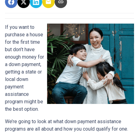
If you want to
purchase a house
for the first time
but don’t have
enough money for
a down payment,
getting a state or
local down
payment
assistance
program might be
the best option.
We’re going to look at what down payment assistance
programs are all about and how you could qualify for one.