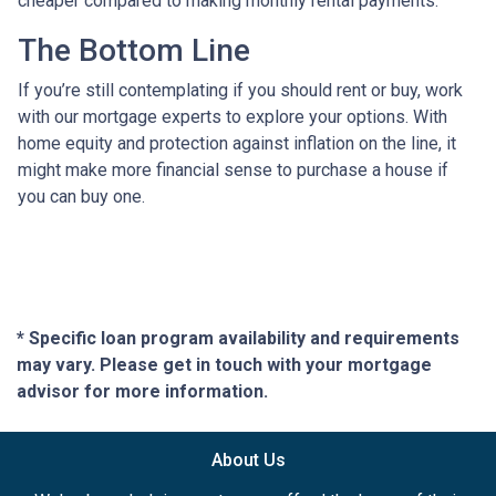
cheaper compared to making monthly rental payments.
The Bottom Line
If you’re still contemplating if you should rent or buy, work
with our mortgage experts to explore your options. With
home equity and protection against inflation on the line, it
might make more financial sense to purchase a house if
you can buy one.
* Specific loan program availability and requirements
may vary. Please get in touch with your mortgage
advisor for more information.
About Us