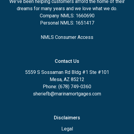
We've been helping customers afford the home of their
dreams for many years and we love what we do.
Company NMLS: 1660690
Personal NMLS: 1651417
NMLS Consumer Access
Contact Us
5559 S Sossaman Rd Bldg #1 Ste #101
Mesa, AZ 85212
Phone: (678) 749-0360
sheriefb@marinamortgages.com
Disclaimers
Legal