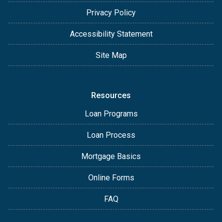
Privacy Policy
Accessibility Statement
Site Map
Resources
Loan Programs
Loan Process
Mortgage Basics
Online Forms
FAQ