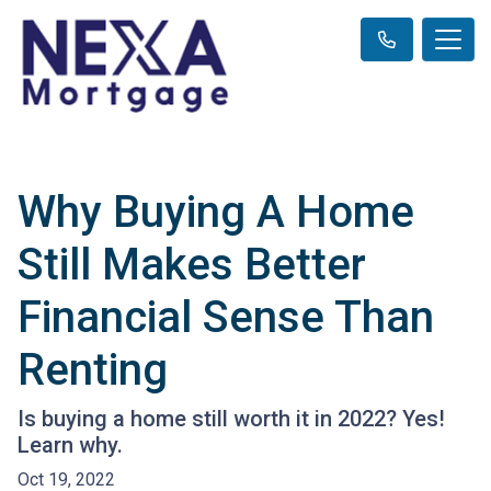
Why Buying A Home
Still Makes Better
Financial Sense Than
Renting
Is buying a home still worth it in 2022? Yes!
Learn why.
Oct 19, 2022