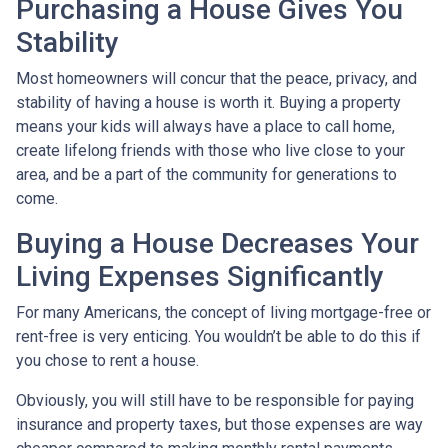
Purchasing a House Gives You
Stability
Most homeowners will concur that the peace, privacy, and
stability of having a house is worth it. Buying a property
means your kids will always have a place to call home,
create lifelong friends with those who live close to your
area, and be a part of the community for generations to
come.
Buying a House Decreases Your
Living Expenses Significantly
For many Americans, the concept of living mortgage-free or
rent-free is very enticing. You wouldn’t be able to do this if
you chose to rent a house.
Obviously, you will still have to be responsible for paying
insurance and property taxes, but those expenses are way