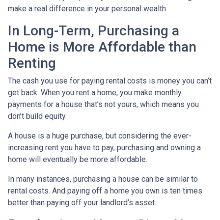
make a real difference in your personal wealth.
In Long-Term, Purchasing a
Home is More Affordable than
Renting
The cash you use for paying rental costs is money you can’t
get back. When you rent a home, you make monthly
payments for a house that’s not yours, which means you
don’t build equity.
A house is a huge purchase, but considering the ever-
increasing rent you have to pay, purchasing and owning a
home will eventually be more affordable.
In many instances, purchasing a house can be similar to
rental costs. And paying off a home you own is ten times
better than paying off your landlord’s asset.