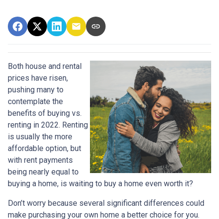
Both house and rental
prices have risen,
pushing many to
contemplate the
benefits of buying vs.
renting in 2022. Renting
is usually the more
affordable option, but
with rent payments
being nearly equal to
buying a home, is waiting to buy a home even worth it?
Don’t worry because several significant differences could
make purchasing your own home a better choice for you.