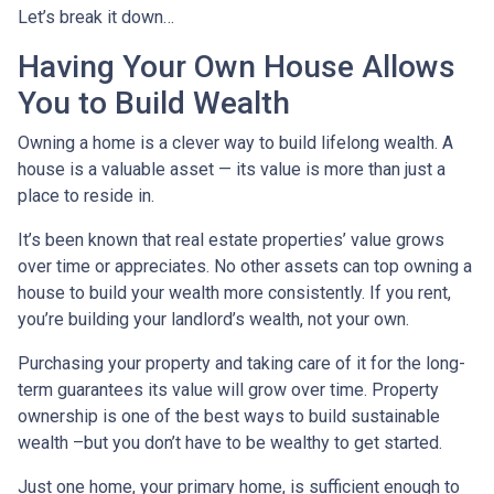
Let’s break it down…
Having Your Own House Allows
You to Build Wealth
Owning a home is a clever way to build lifelong wealth. A
house is a valuable asset — its value is more than just a
place to reside in.
It’s been known that real estate properties’ value grows
over time or appreciates. No other assets can top owning a
house to build your wealth more consistently. If you rent,
you’re building your landlord’s wealth, not your own.
Purchasing your property and taking care of it for the long-
term guarantees its value will grow over time. Property
ownership is one of the best ways to build sustainable
wealth –but you don’t have to be wealthy to get started.
Just one home, your primary home, is sufficient enough to