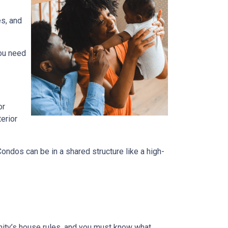
es, and
you need
or
terior
dos can be in a shared structure like a high-
ity’s house rules, and you must know what