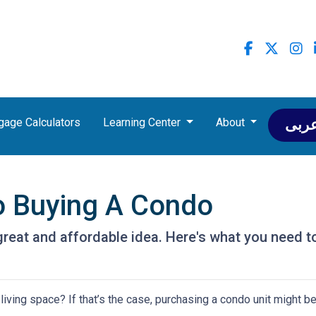
gage Calculators
Learning Center
About
عرب
o Buying A Condo
great and affordable idea. Here's what you need t
iving space? If that’s the case, purchasing a condo unit might be