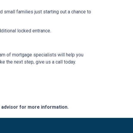
 small families just starting out a chance to
dditional locked entrance.
eam of mortgage specialists will help you
e the next step, give us a call today.
e advisor for more information.