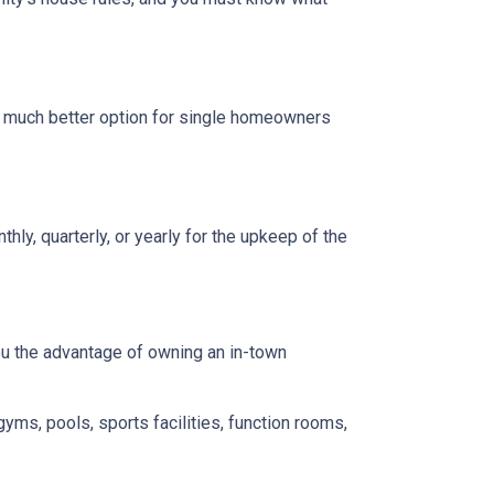
a much better option for single homeowners
y, quarterly, or yearly for the upkeep of the
you the advantage of owning an in-town
gyms, pools, sports facilities, function rooms,