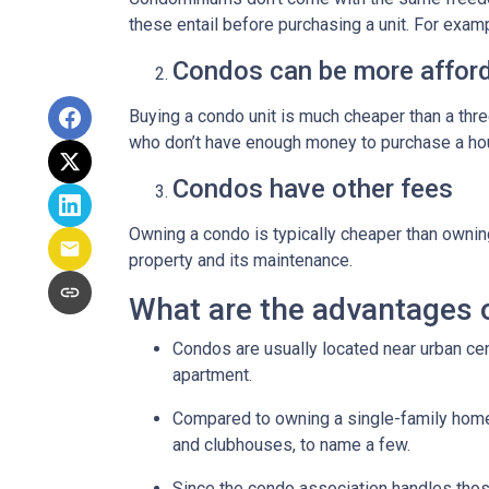
these entail before purchasing a unit. For exam
Condos can be more afford
Buying a condo unit is much cheaper than a th
who don’t have enough money to purchase a hou
Condos have other fees
Owning a condo is typically cheaper than ownin
property and its maintenance.
What are the advantages 
Condos are usually located near urban cen
apartment.
Compared to owning a single-family home, y
and clubhouses, to name a few.
Since the condo association handles thos