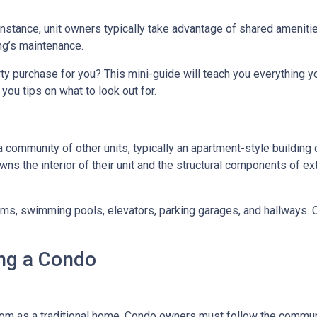
 instance, unit owners typically take advantage of shared ameniti
ing’s maintenance.
rty purchase for you? This mini-guide will teach you everything 
you tips on what to look out for.
a community of other units, typically an apartment-style building 
wns the interior of their unit and the structural components of ex
 swimming pools, elevators, parking garages, and hallways. Con
ng a Condo
m as a traditional home. Condo owners must follow the commun