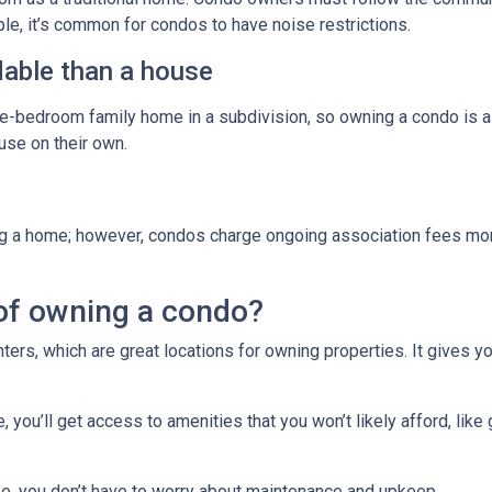
ple, it’s common for condos to have noise restrictions.
able than a house
ree-bedroom family home in a subdivision, so owning a condo is 
se on their own.
g a home; however, condos charge ongoing association fees monthl
of owning a condo?
ters, which are great locations for owning properties. It gives 
ou’ll get access to amenities that you won’t likely afford, like 
e, you don’t have to worry about maintenance and upkeep.