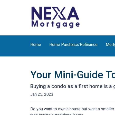
Home
Home Purchase/Refinance
Mort
Your Mini-Guide T
Buying a condo as a first home is a 
Jan 25, 2023
Do you want to own a house but want a smaller l