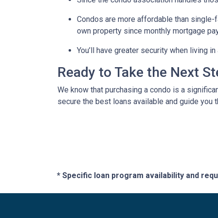
Condos are more affordable than single-fa
own property since monthly mortgage pay
You’ll have greater security when living i
Ready to Take the Next S
We know that purchasing a condo is a significan
secure the best loans available and guide you th
* Specific loan program availability and re