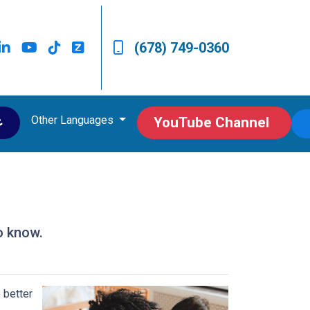
(678) 749-0360
Other Languages
ى
YouTube Channel
o know.
 better