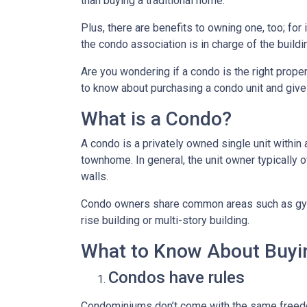
than buying a traditional home.
Plus, there are benefits to owning one, too; for
the condo association is in charge of the build
Are you wondering if a condo is the right prope
to know about purchasing a condo unit and give 
What is a Condo?
A condo is a privately owned single unit within 
townhome. In general, the unit owner typically o
walls.
Condo owners share common areas such as gyms,
rise building or multi-story building.
What to Know About Buyi
Condos have rules
Condominiums don’t come with the same freedo