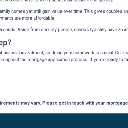
mily homes yet still gain value over time. This gives couples and
ments are more affordable.
n a condo. Aside from security people, condos typically have an a
tep?
t financial investment, so doing your homework is crucial. Our t
roughout the mortgage application process. If you’re ready to tak
quirements may vary. Please get in touch with your mortgag