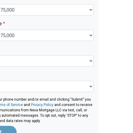
ue
*
ur phone number and/or email and clicking "Submit" you
rms of Service
and
Privacy Policy
and consent to receive
unications from Nexa Mortgage LLC via text, call, or
g automated messages. To opt out, reply 'STOP' to any
and data rates may apply.
t