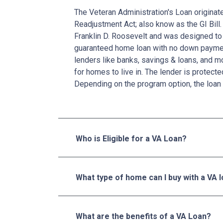
The Veteran Administration's Loan originat
Readjustment Act; also know as the GI Bill.
Franklin D. Roosevelt and was designed to 
guaranteed home loan with no down paymen
lenders like banks, savings & loans, and 
for homes to live in. The lender is protecte
Depending on the program option, the loan 
Who is Eligible for a VA Loan?
What type of home can I buy with a VA 
What are the benefits of a VA Loan?