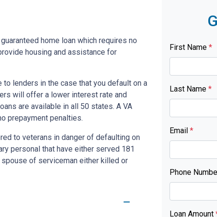
G
y guaranteed home loan which requires no
First Name
*
rovide housing and assistance for
to lenders in the case that you default on a
Last Name
*
s will offer a lower interest rate and
ans are available in all 50 states. A VA
no prepayment penalties.
Email
*
red to veterans in danger of defaulting on
tary personal that have either served 181
 spouse of serviceman either killed or
Phone Numb
Loan Amount