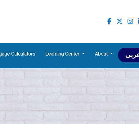
gage Calculators
Learning Center
About
عرب