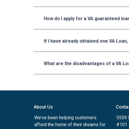
How do I apply for a VA guaranteed loa
If I have already obtained one VA Loan,
What are the disadvantages of a VA Lo
About Us
Conta
We've been helping customers
5559 
afford the home of their dreams for
#101