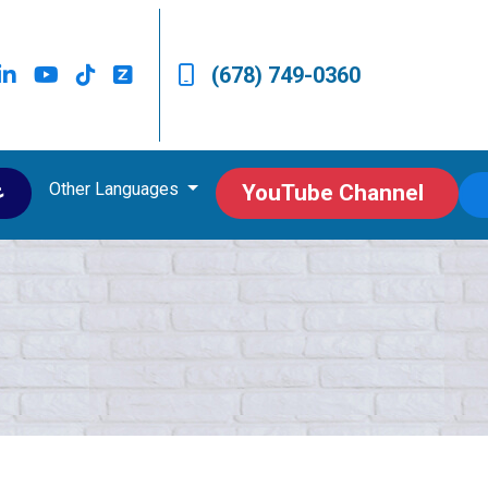
(678) 749-0360
Other Languages
ى
YouTube Channel