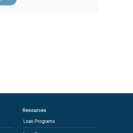
Resources
Loan Programs