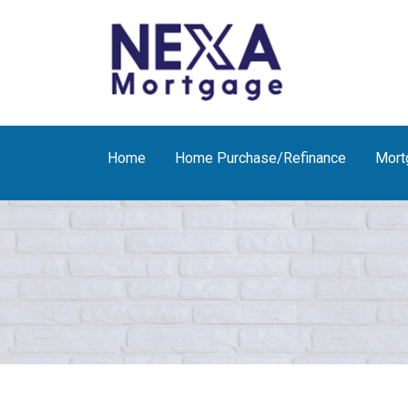
Home
Home Purchase/Refinance
Mort