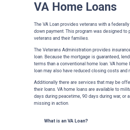
VA Home Loans
The VA Loan provides veterans with a federall
down payment. This program was designed to p
veterans and their families.
The Veterans Administration provides insurance 
loan. Because the mortgage is guaranteed, lender
terms than a conventional home loan. VA home lo
loan may also have reduced closing costs and 
Additionally there are services that may be offe
their loans. VA home loans are available to mili
days during peacetime, 90 days during war, or a
missing in action.
What is an VA Loan?