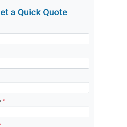
et a Quick Quote
er
*
*