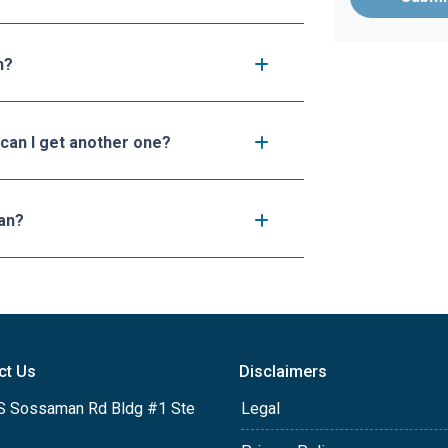
n?
 can I get another one?
an?
ct Us
Disclaimers
S Sossaman Rd Bldg #1 Ste
Legal