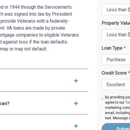
ed in 1944 through the Servicemen's
 It was signed into law by President
provide Veterans with a federally-
Property Val
t. VA loans are made by private
mortgage companies to eligible Veterans
d against loss if the loan defaults.
Loan Type
*
may or may not default.
Credit Score
*
By providing yo
agree to our
Te
loan?
marketing comm
email, includin
text. Message 
Submi